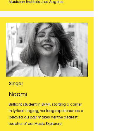
Musician Institute , Los Angeles.​
Singer
Naomi
Brilliant student in ENMP, starting a carrier
in lyrical singing, her long experience as a
beloved au pair makes her the dearest
teacher of our Music Explorers!