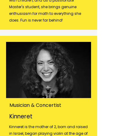
with children, and as a passionate
Master's student, she brings genuine
enthusiasm for math to everything she
does. Fun is never far behind!
Musician & Concertist
Kinneret
Kinneret is the mother of 2, born and raised
in Israel, began playing violin at the age of