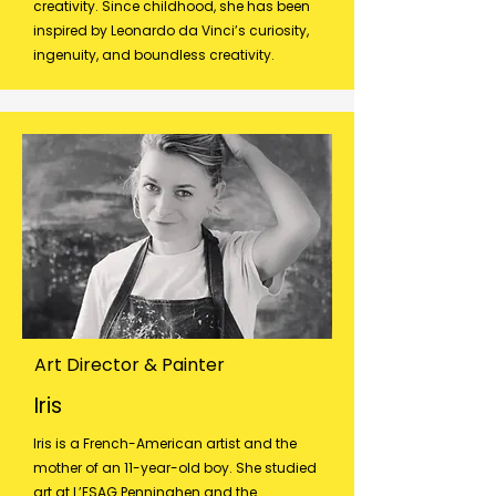
creativity. Since childhood, she has been
inspired by Leonardo da Vinci’s curiosity,
ingenuity, and boundless creativity.
Art Director & Painter
Iris
Iris is a French-American artist and the
mother of an 11-year-old boy. She studied
art at L’ESAG Penninghen and the