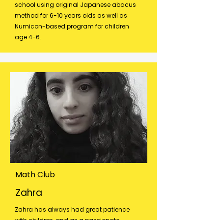
school using original Japanese abacus
method for 6-10 years olds as well as
Numicon-based program for children
age 4-6.
Math Club
Zahra
Zahra has always had great patience