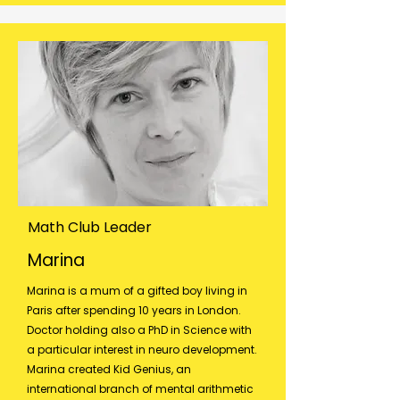
Math Club Leader
Marina
Marina is a mum of a gifted boy living in
Paris after spending 10 years in London.
Doctor holding also a PhD in Science with
a particular interest in neuro development.
Marina created Kid Genius, an
international branch of mental arithmetic