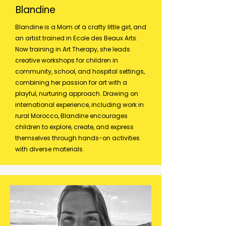
Blandine
Blandine is a Mom of a crafty little girl, and
an artist trained in Ecole des Beaux Arts.
Now training in Art Therapy, she leads
creative workshops for children in
community, school, and hospital settings,
combining her passion for art with a
playful, nurturing approach. Drawing on
international experience, including work in
rural Morocco, Blandine encourages
children to explore, create, and express
themselves through hands-on activities
with diverse materials.