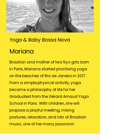
Yoga & Baby Bossa Nova
Mariana
Brazilian and mother of two 5yo girls born
in Paris, Mariana started practising yoga
on the beaches of Rio de Janeiro in 2017.
From a simple physical activity, yoga
became a philosophy of life for her.
Graduated from the Gérard Arnaud Yoga
School in Paris. With children, she will
propose a playful meeting, mixing
postures, relaxation, and lots of Brazilian
music, one of her many passions!