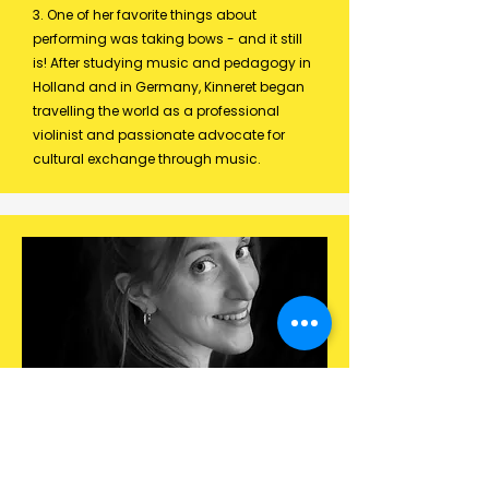
3. One of her favorite things about
performing was taking bows - and it still
is! After studying music and pedagogy in
Holland and in Germany, Kinneret began
travelling the world as a professional
violinist and passionate advocate for
cultural exchange through music.​​​​​​
100% Joyful and enthousiastic