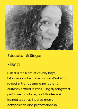
Educator & Singer
Elissa
Elissa is the Mom of 2 funky boys,
Lebanese Globe trotter born in West Africa,
raised in France and America and
currently settled in Paris. Singer/songwriter
performer, producer, and Montessori
trained teacher. Studied music
composition and performance in