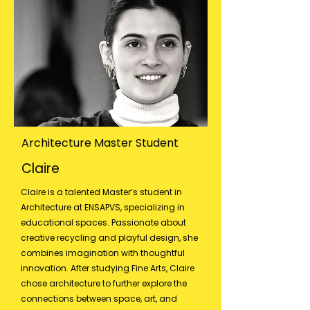
Architecture Master Student
Claire
Claire is a talented Master’s student in
Architecture at ENSAPVS, specializing in
educational spaces. Passionate about
creative recycling and playful design, she
combines imagination with thoughtful
innovation. After studying Fine Arts, Claire
chose architecture to further explore the
connections between space, art, and