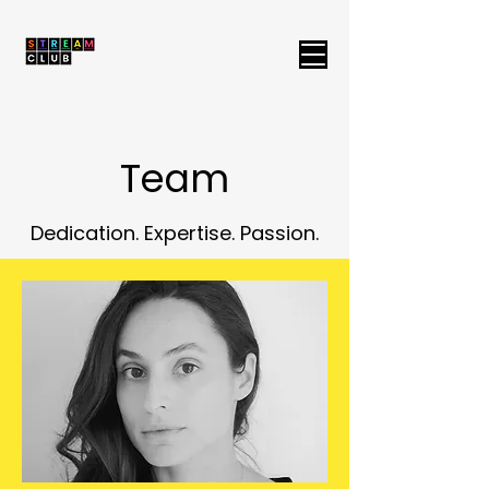
Team
Dedication. Expertise. Passion.