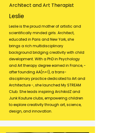
Architect and Art Therapist
Leslie
Leslie is the proud mother of artistic and
scientifically minded girls. Architect,
educated in Paris and New York, she
brings a rich multidisciplinary
background bridging creativity with child
development. With a PhD in Psychology
and Art therapy degree earned in France, -
after founding AA(n+1), a trans-
disciplinary practice dedicated to Art and
Architecture -, she launched My STREAM
Club. She leads inspiring ArchikidZ and
Junk Kouture clubs, empowering children
to explore creativity through art, science,
design, and innovation.