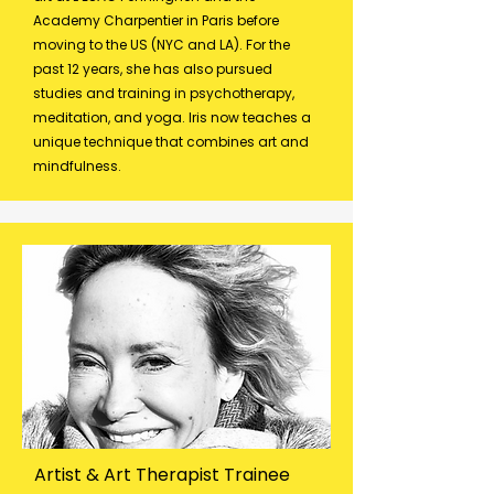
Academy Charpentier in Paris before
moving to the US (NYC and LA). For the
past 12 years, she has also pursued
studies and training in psychotherapy,
meditation, and yoga. Iris now teaches a
unique technique that combines art and
mindfulness.
Artist & Art Therapist Trainee