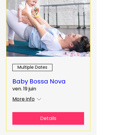
Multiple Dates
Baby Bossa Nova
ven. 19 juin
More info
Details