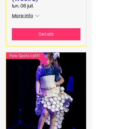
lun. 06 juil.
More info
Details
Few Spots Left!