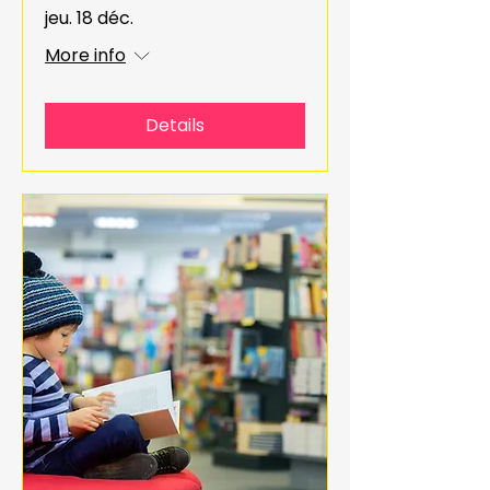
jeu. 18 déc.
More info
Details