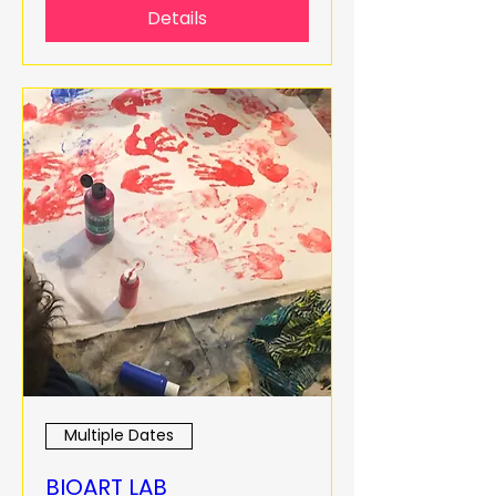
Details
Multiple Dates
BIOART LAB