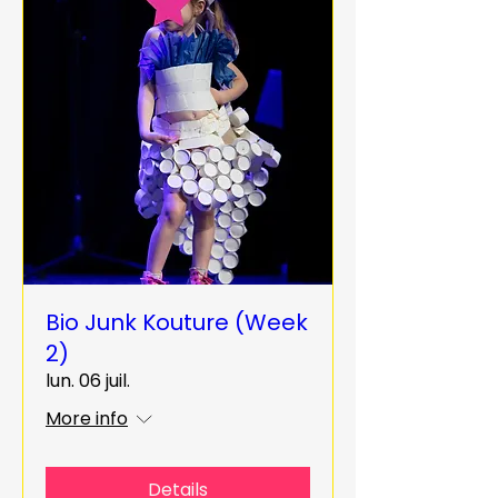
Bio Junk Kouture (Week
2)
lun. 06 juil.
More info
Details