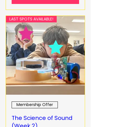
LAST SPOTS AVAILABLE!
Membership Offer
The Science of Sound
(Week 2)