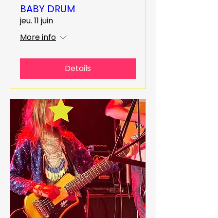
BABY DRUM
jeu. 11 juin
More info
Details