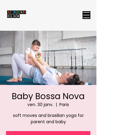
Baby Bossa Nova
ven. 30 janv.
  |  
Paris
soft moves and brasilian yoga for
parent and baby