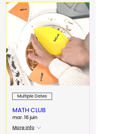
Multiple Dates
MATH CLUB
mar. 16 juin
More info