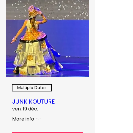
Multiple Dates
JUNK KOUTURE
ven. 19 déc.
More info