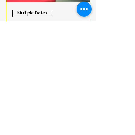
Multiple Dates
BOOK CLUB
jeu. 18 déc.
More info
Details