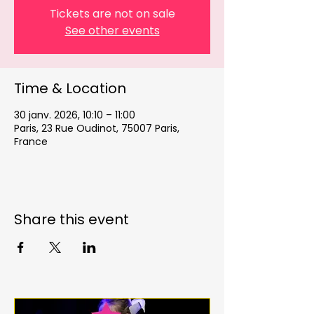
Tickets are not on sale
See other events
Time & Location
30 janv. 2026, 10:10 – 11:00
Paris, 23 Rue Oudinot, 75007 Paris,
France
Share this event