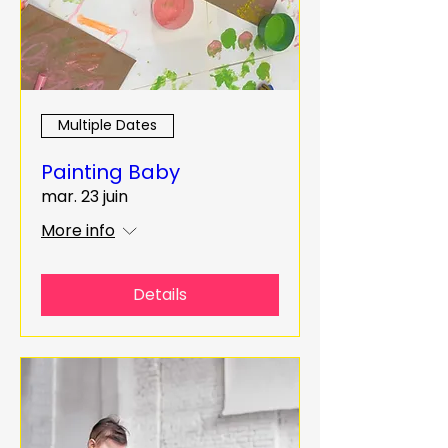
Multiple Dates
Painting Baby
mar. 23 juin
More info
Details