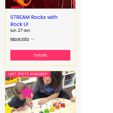
STREAM Rocks with
Rock U!
lun. 27 avr.
More info
Details
LAST SPOTS AVAILABLE!