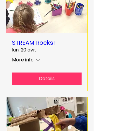
STREAM Rocks!
lun. 20 avr.
More info
Details