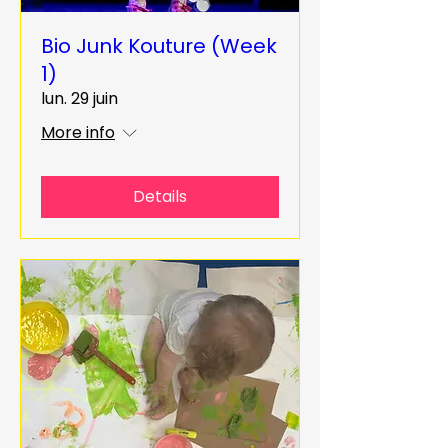
Bio Junk Kouture (Week
1)
lun. 29 juin
More info
Details