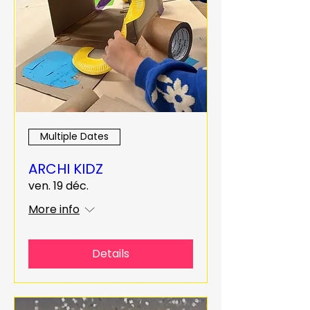
Multiple Dates
ARCHI KIDZ
ven. 19 déc.
More info
Details