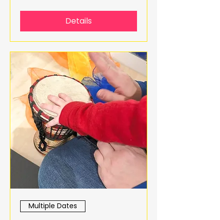
Details
Multiple Dates