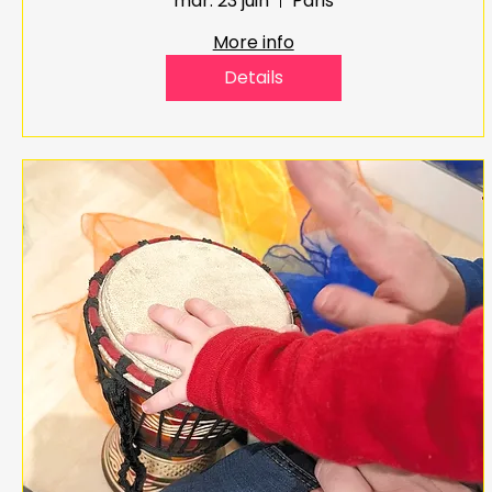
mar. 23 juin
Paris
More info
Details