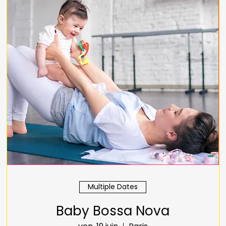
Multiple Dates
Baby Bossa Nova