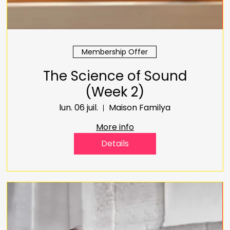
Membership Offer
The Science of Sound
(Week 2)
lun. 06 juil.
Maison Familya
More info
Details