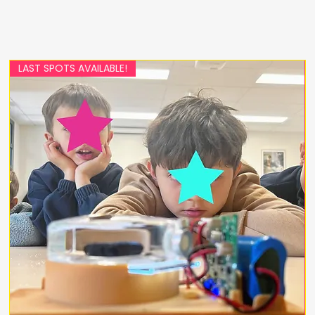
LAST SPOTS AVAILABLE!