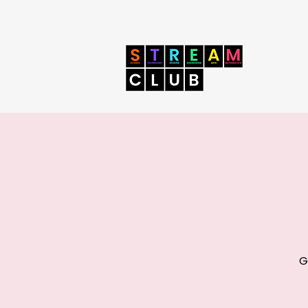
Home
Book 
G