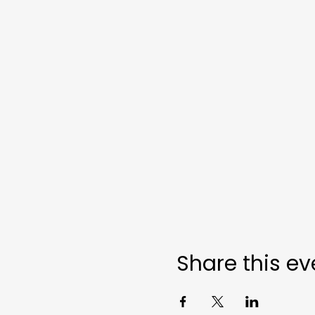
Share this ev