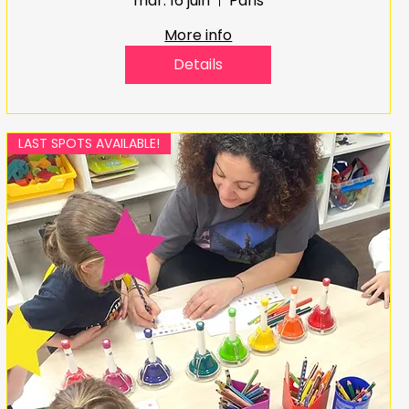
mar. 16 juin
Paris
More info
Details
LAST SPOTS AVAILABLE!