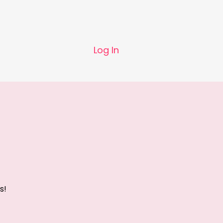
Log In
 us
Contact
s!