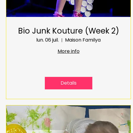
Bio Junk Kouture (Week 2)
lun. 06 juil.
Maison Familya
More info
Details