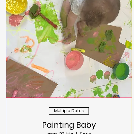
Multiple Dates
Painting Baby