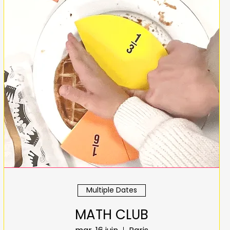
Multiple Dates
MATH CLUB