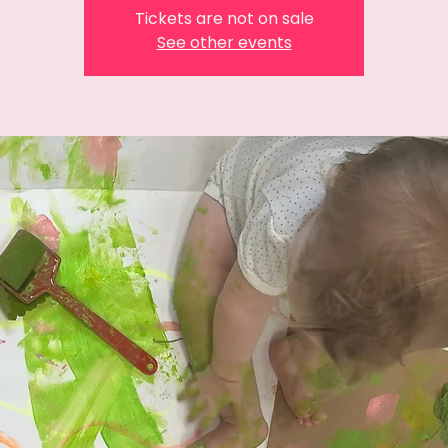
Tickets are not on sale
See other events