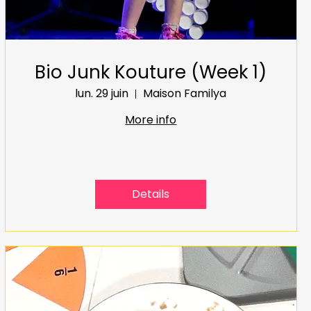
Bio Junk Kouture (Week 1)
lun. 29 juin
Maison Familya
More info
Details