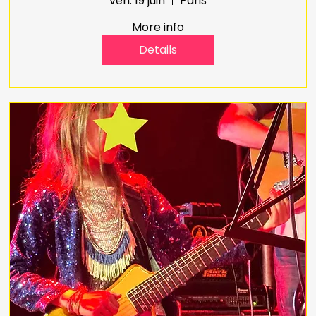
ven. 19 juin
Paris
More info
Details