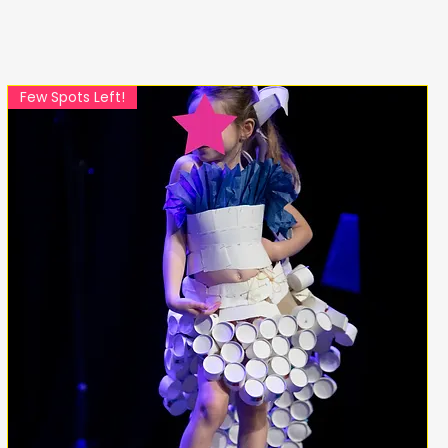
Few Spots Left!