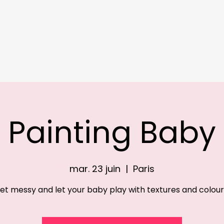
Online
Register
Our Baby Clubs
Our Kids Clubs
Our Camps
About
Painting Baby
mar. 23 juin
  |  
Paris
et messy and let your baby play with textures and colour