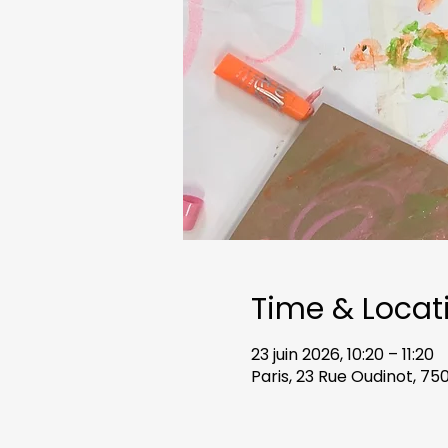
Time & Locat
23 juin 2026, 10:20 – 11:20
Paris, 23 Rue Oudinot, 75