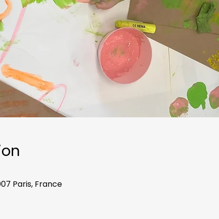
ion
007 Paris, France