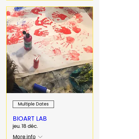
Multiple Dates
BIOART LAB
jeu. 18 déc.
More info