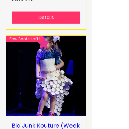
Details
Few Spots Left!
Bio Junk Kouture (Week