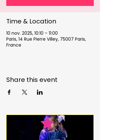
Time & Location
10 nov. 2025, 10:10 – 11:00
Paris, 14 Rue Pierre Villey, 75007 Paris,
France
Share this event