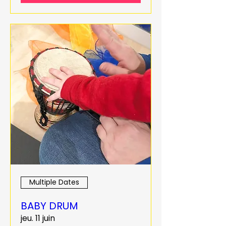
Multiple Dates
BABY DRUM
jeu. 11 juin