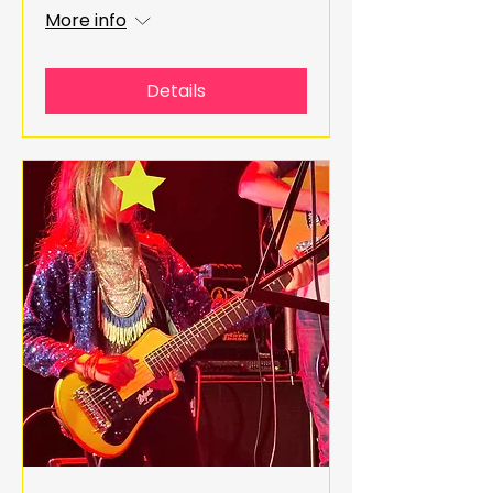
More info
Details