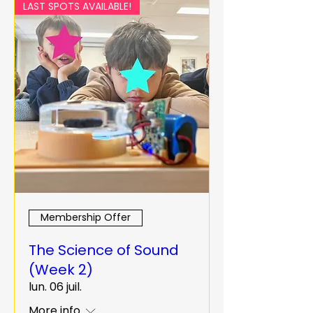
LAST SPOTS AVAILABLE!
Membership Offer
The Science of Sound
(Week 2)
lun. 06 juil.
More info