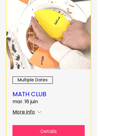
Multiple Dates
MATH CLUB
mar. 16 juin
More info
Details