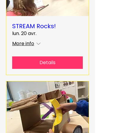
STREAM Rocks!
lun. 20 avr.
More info
Details