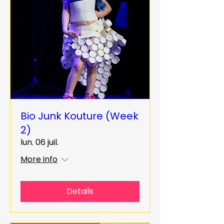
Bio Junk Kouture (Week
2)
lun. 06 juil.
More info
Details