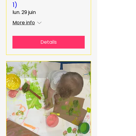
1)
lun. 29 juin
More info
Details