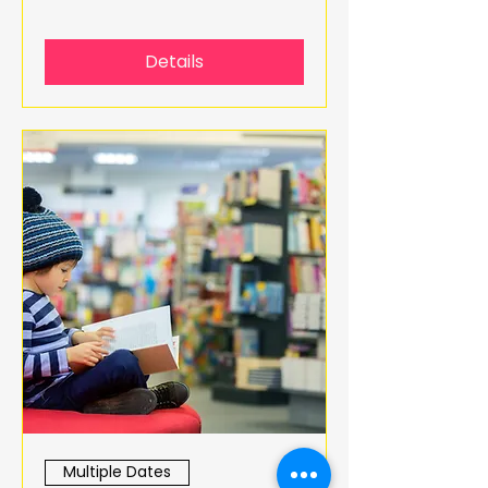
Details
Multiple Dates