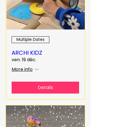
Multiple Dates
ARCHI KIDZ
ven. 19 déc.
More info
Details