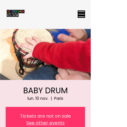
BABY DRUM
lun. 10 nov.
  |  
Paris
Tickets are not on sale
See other events