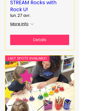
STREAM Rocks with
Rock U!
lun. 27 avr.
More info
Details
LAST SPOTS AVAILABLE!