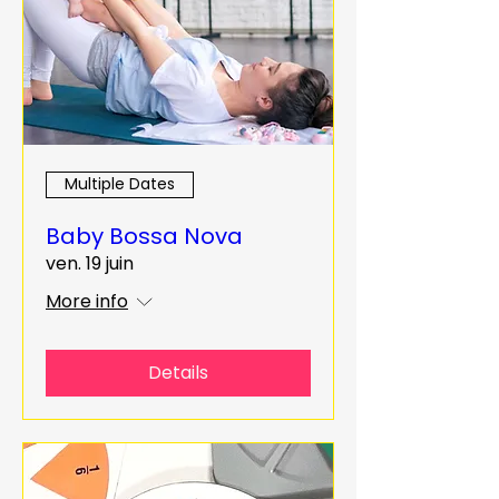
Multiple Dates
Baby Bossa Nova
ven. 19 juin
More info
Details