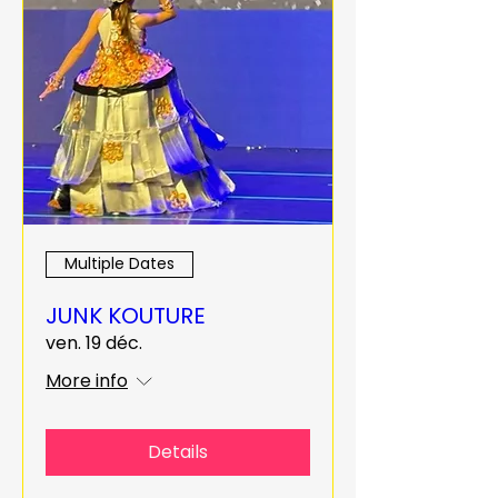
Multiple Dates
JUNK KOUTURE
ven. 19 déc.
More info
Details