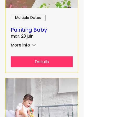
Multiple Dates
Painting Baby
mar. 23 juin
More info
Details