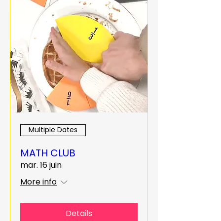
Multiple Dates
MATH CLUB
mar. 16 juin
More info
Details