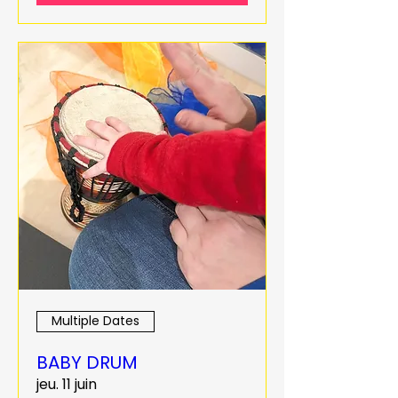
Multiple Dates
BABY DRUM
jeu. 11 juin