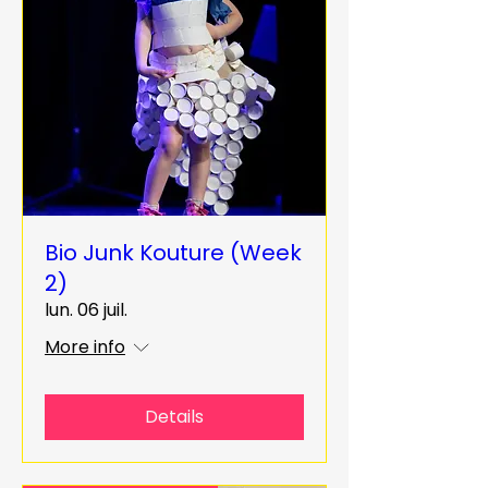
Bio Junk Kouture (Week
2)
lun. 06 juil.
More info
Details