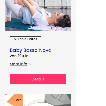
Multiple Dates
Baby Bossa Nova
ven. 19 juin
More info
Details