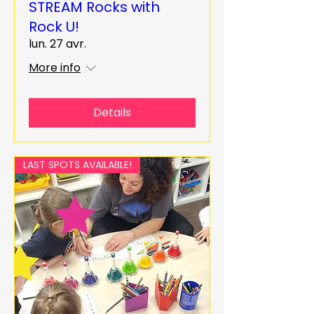
STREAM Rocks with
Rock U!
lun. 27 avr.
More info
Details
LAST SPOTS AVAILABLE!