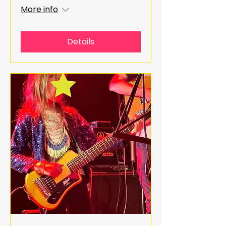
More info
Details