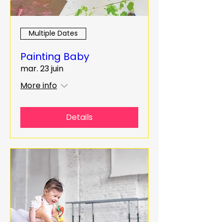
Multiple Dates
Painting Baby
mar. 23 juin
More info
Details