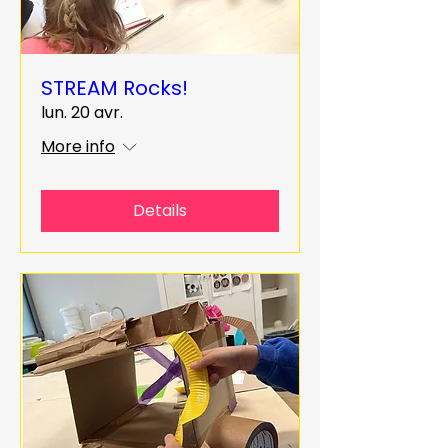
STREAM Rocks!
lun. 20 avr.
More info
Details