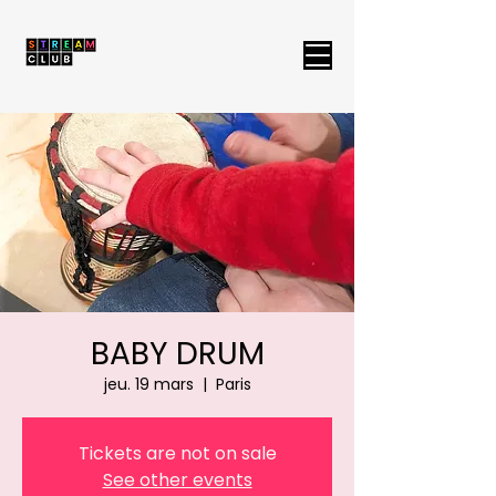
BABY DRUM
jeu. 19 mars
  |  
Paris
Tickets are not on sale
See other events