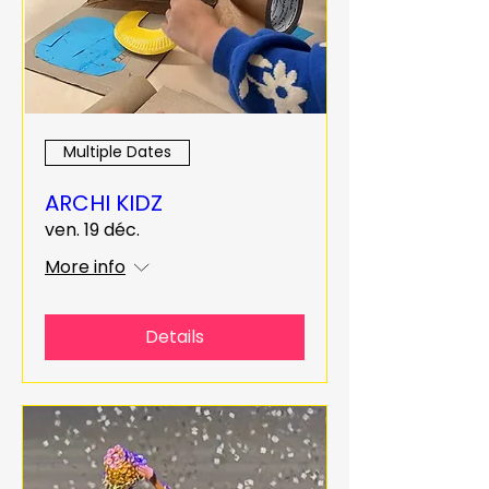
Multiple Dates
ARCHI KIDZ
ven. 19 déc.
More info
Details