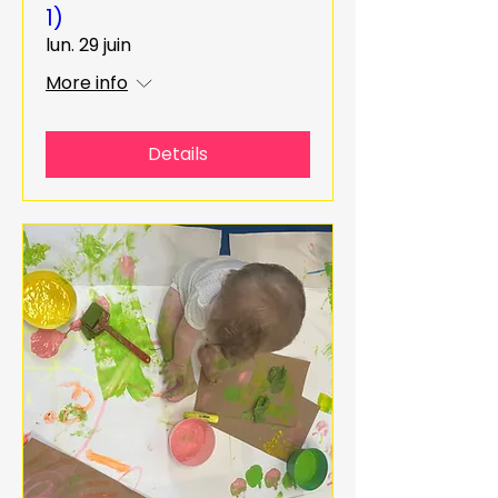
1)
lun. 29 juin
More info
Details