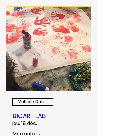
Multiple Dates
BIOART LAB
jeu. 18 déc.
More info