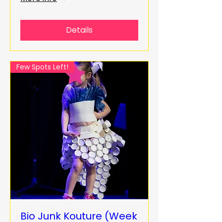
Details
Few Spots Left!
Bio Junk Kouture (Week