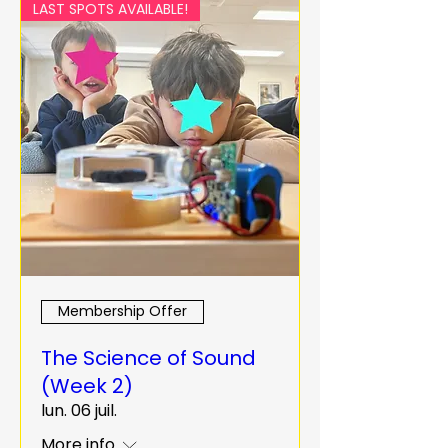
LAST SPOTS AVAILABLE!
Membership Offer
The Science of Sound
(Week 2)
lun. 06 juil.
More info