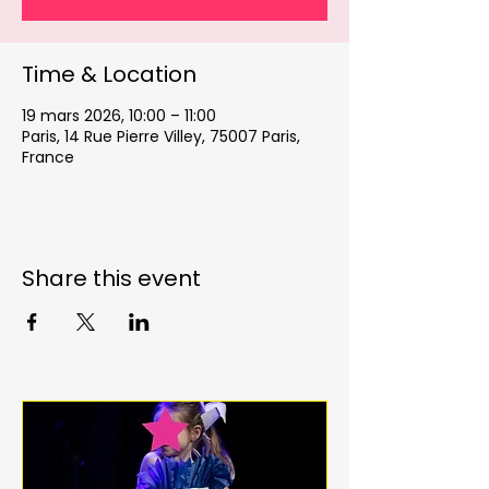
Time & Location
19 mars 2026, 10:00 – 11:00
Paris, 14 Rue Pierre Villey, 75007 Paris,
France
Share this event