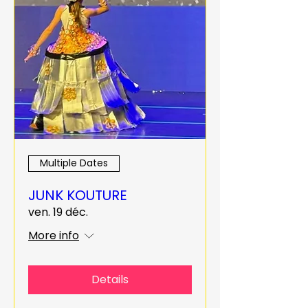
Multiple Dates
JUNK KOUTURE
ven. 19 déc.
More info
Details