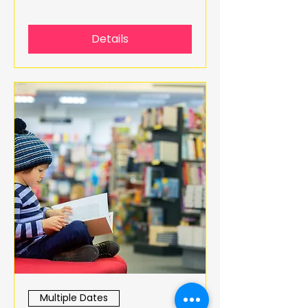
Details
Multiple Dates