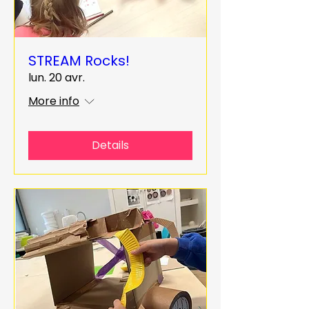
STREAM Rocks!
lun. 20 avr.
More info
Details