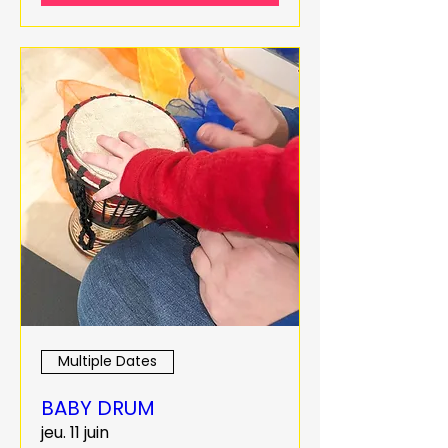
Multiple Dates
BABY DRUM
jeu. 11 juin