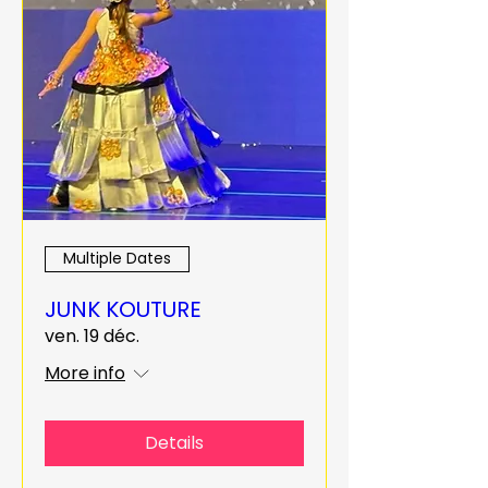
Multiple Dates
JUNK KOUTURE
ven. 19 déc.
More info
Details