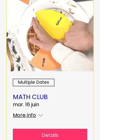
Multiple Dates
MATH CLUB
mar. 16 juin
More info
Details