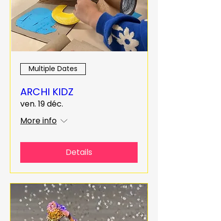
Multiple Dates
ARCHI KIDZ
ven. 19 déc.
More info
Details