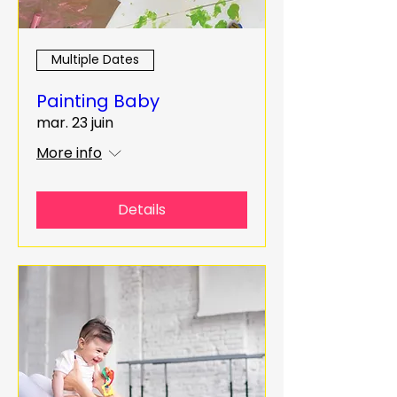
Multiple Dates
Painting Baby
mar. 23 juin
More info
Details