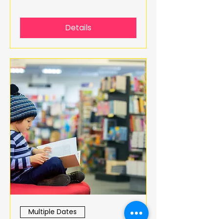
Details
Multiple Dates