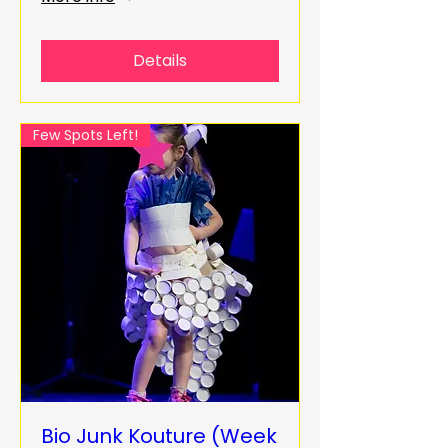
Details
Few Spots Left!
Bio Junk Kouture (Week