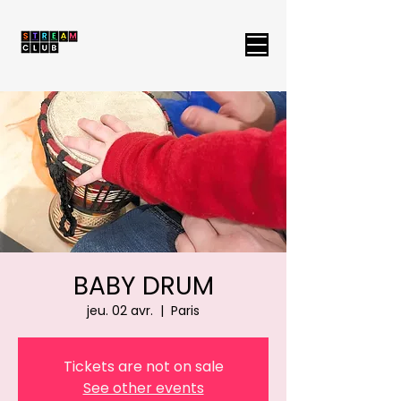
BABY DRUM
jeu. 02 avr.
  |  
Paris
Tickets are not on sale
See other events