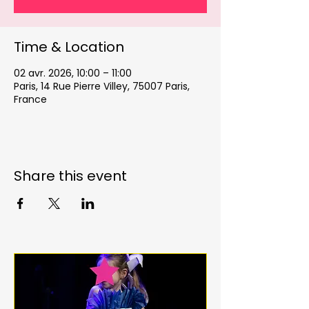
Time & Location
02 avr. 2026, 10:00 – 11:00
Paris, 14 Rue Pierre Villey, 75007 Paris,
France
Share this event