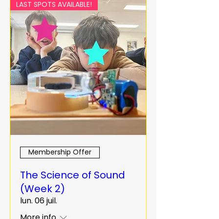
LAST SPOTS AVAILABLE!
Membership Offer
The Science of Sound
(Week 2)
lun. 06 juil.
More info