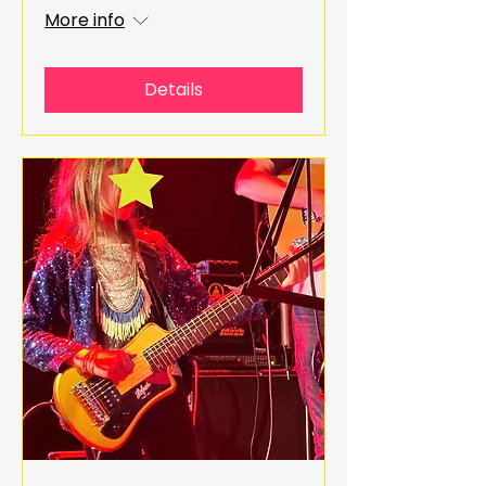
More info
Details