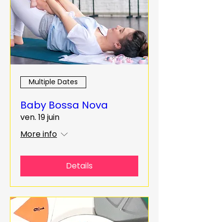
Multiple Dates
Baby Bossa Nova
ven. 19 juin
More info
Details