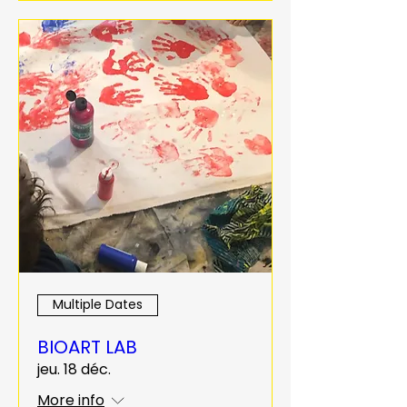
Multiple Dates
BIOART LAB
jeu. 18 déc.
More info