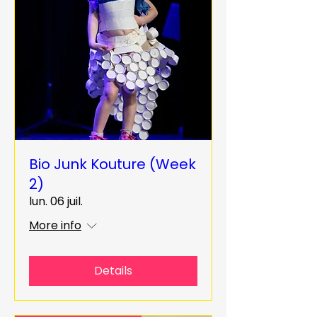
Bio Junk Kouture (Week
2)
lun. 06 juil.
More info
Details