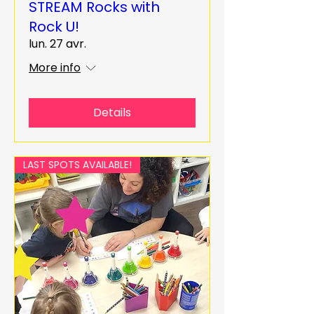
STREAM Rocks with
Rock U!
lun. 27 avr.
More info
Details
LAST SPOTS AVAILABLE!