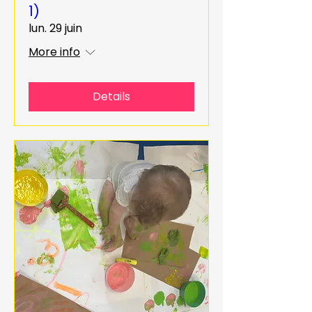
1)
lun. 29 juin
More info
Details