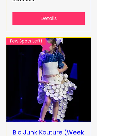
Details
Few Spots Left!
Bio Junk Kouture (Week