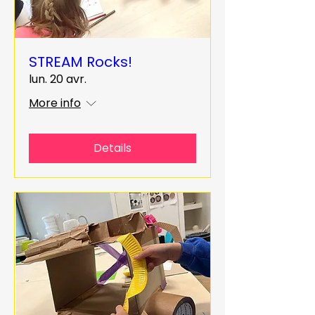
STREAM Rocks!
lun. 20 avr.
More info
Details