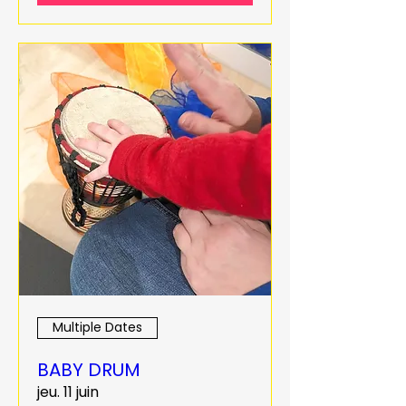
Multiple Dates
BABY DRUM
jeu. 11 juin