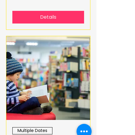
Details
Multiple Dates