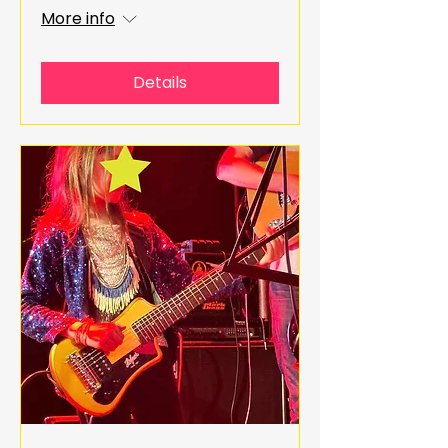
More info
Details