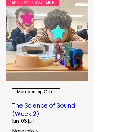
LAST SPOTS AVAILABLE!
Membership Offer
The Science of Sound
(Week 2)
lun. 06 juil.
More info