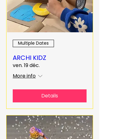
Multiple Dates
ARCHI KIDZ
ven. 19 déc.
More info
Details