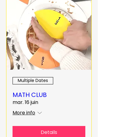
Multiple Dates
MATH CLUB
mar. 16 juin
More info
Details