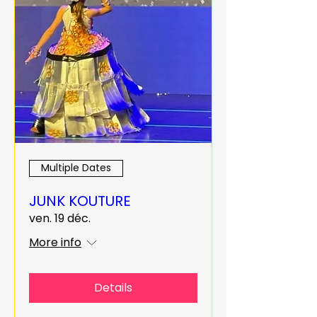
Multiple Dates
JUNK KOUTURE
ven. 19 déc.
More info
Details