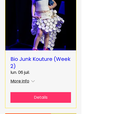
Bio Junk Kouture (Week
2)
lun. 06 juil.
More info
Details