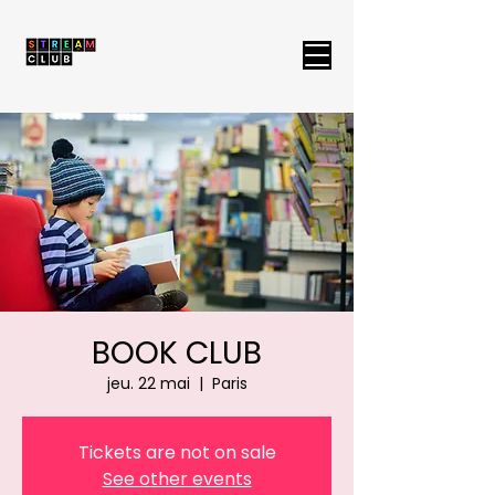
BOOK CLUB
jeu. 22 mai
  |  
Paris
Tickets are not on sale
See other events