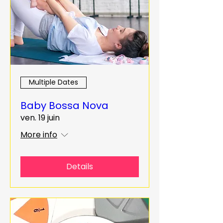
Multiple Dates
Baby Bossa Nova
ven. 19 juin
More info
Details