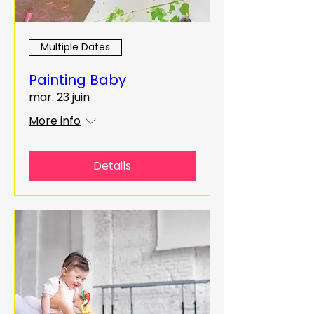
Multiple Dates
Painting Baby
mar. 23 juin
More info
Details