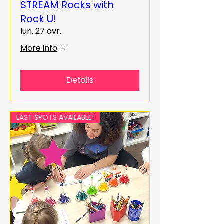
STREAM Rocks with
Rock U!
lun. 27 avr.
More info
Details
LAST SPOTS AVAILABLE!