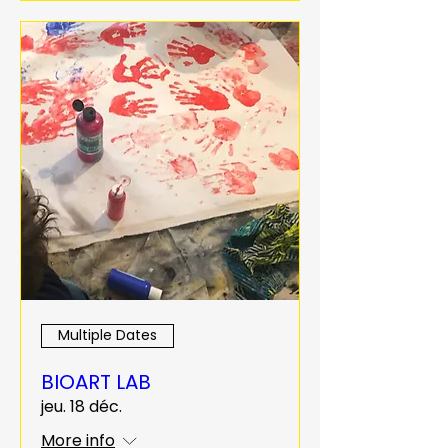
Multiple Dates
BIOART LAB
jeu. 18 déc.
More info