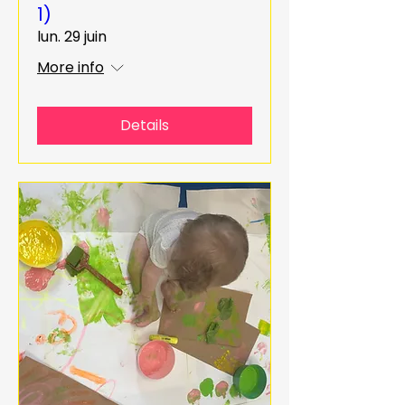
1)
lun. 29 juin
More info
Details