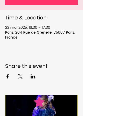
Time & Location
22 mai 2025, 16:30 – 17:30
Paris, 204 Rue de Grenelle, 75007 Paris,
France
Share this event