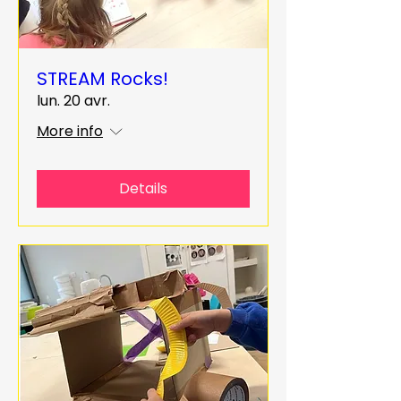
STREAM Rocks!
lun. 20 avr.
More info
Details