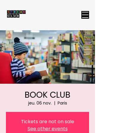
BOOK CLUB
jeu. 06 nov.
  |  
Paris
Tickets are not on sale
See other events