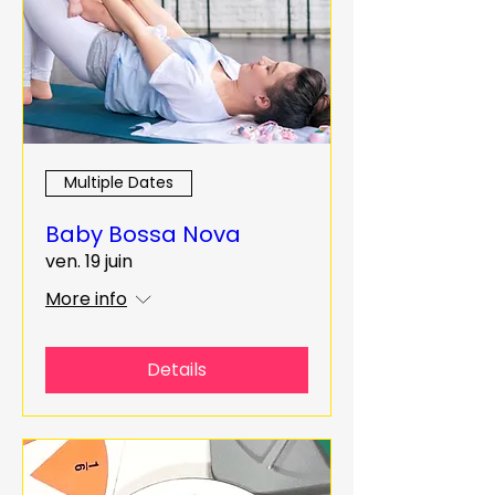
Multiple Dates
Baby Bossa Nova
ven. 19 juin
More info
Details