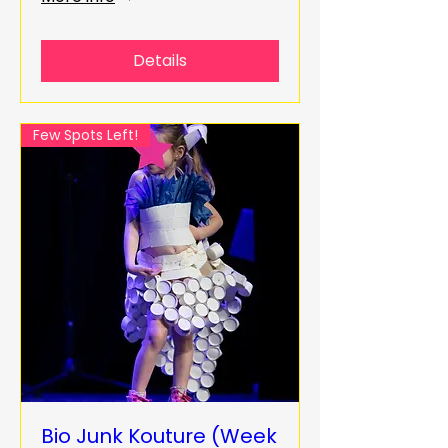
Details
Few Spots Left!
Bio Junk Kouture (Week