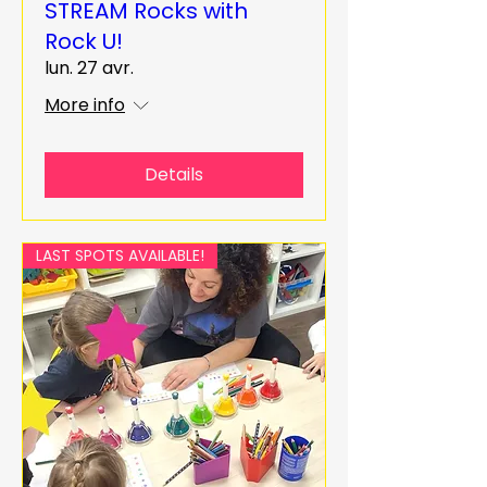
STREAM Rocks with
Rock U!
lun. 27 avr.
More info
Details
LAST SPOTS AVAILABLE!