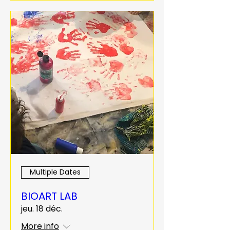
Multiple Dates
BIOART LAB
jeu. 18 déc.
More info