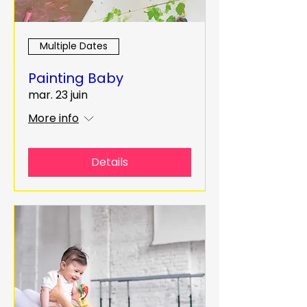
Multiple Dates
Painting Baby
mar. 23 juin
More info
Details