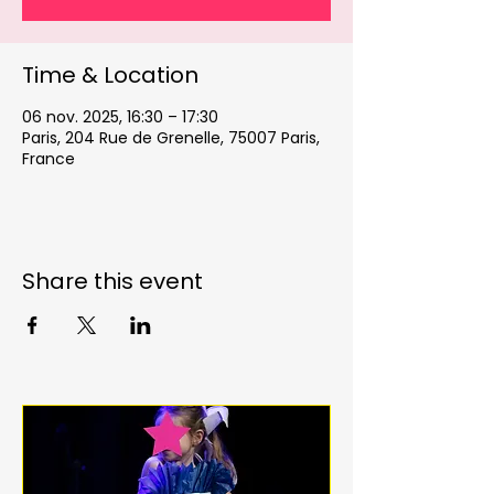
Time & Location
06 nov. 2025, 16:30 – 17:30
Paris, 204 Rue de Grenelle, 75007 Paris,
France
Share this event