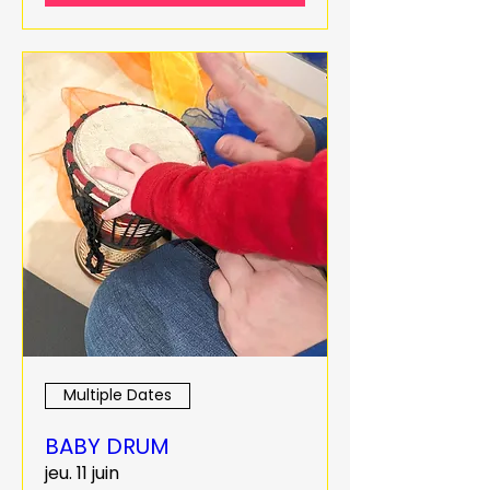
Multiple Dates
BABY DRUM
jeu. 11 juin