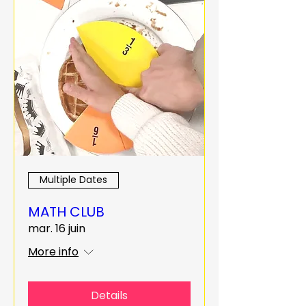
Multiple Dates
MATH CLUB
mar. 16 juin
More info
Details