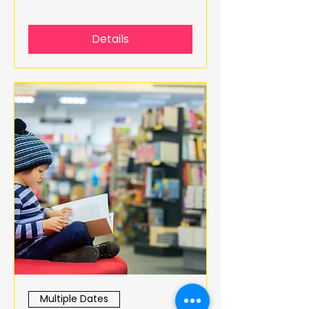
Details
Multiple Dates