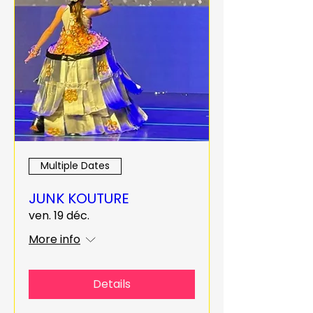
Multiple Dates
JUNK KOUTURE
ven. 19 déc.
More info
Details