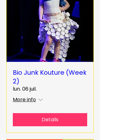
Bio Junk Kouture (Week
2)
lun. 06 juil.
More info
Details