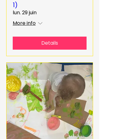
1)
lun. 29 juin
More info
Details