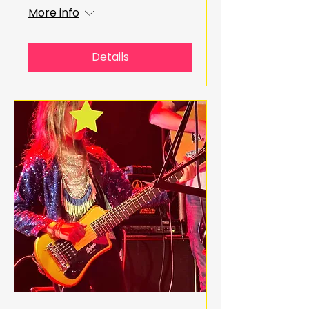
More info
Details