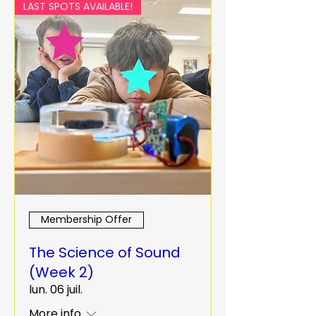
LAST SPOTS AVAILABLE!
Membership Offer
The Science of Sound
(Week 2)
lun. 06 juil.
More info