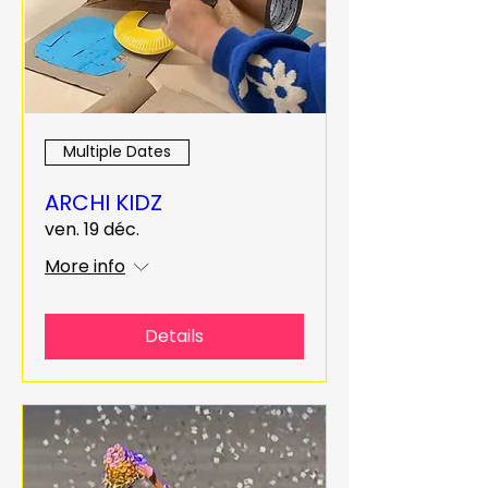
Multiple Dates
ARCHI KIDZ
ven. 19 déc.
More info
Details