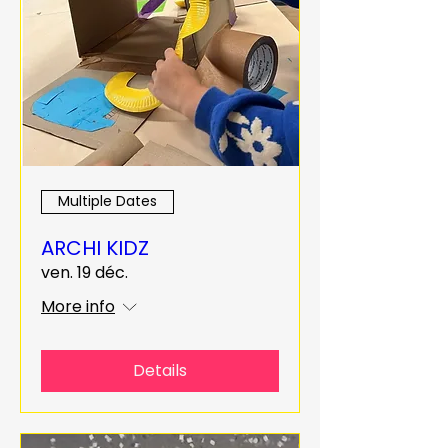
Multiple Dates
ARCHI KIDZ
ven. 19 déc.
More info
Details