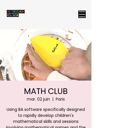
MATH CLUB
mar. 02 juin
  |  
Paris
Using BA software specifically designed
to rapidly develop children's
mathematical skills and sessions
involving mathematical games and the