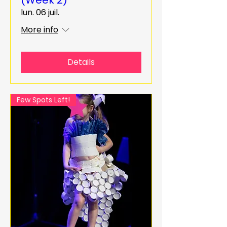
lun. 06 juil.
More info
Details
Few Spots Left!