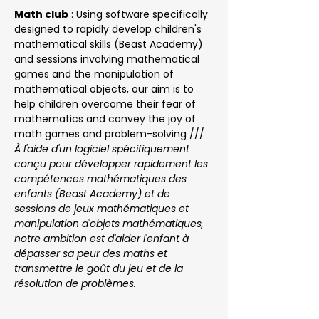
Math club
 : Using software specifically 
designed to rapidly develop children's 
mathematical skills (Beast Academy) 
and sessions involving mathematical 
games and the manipulation of 
mathematical objects, our aim is to 
help children overcome their fear of 
mathematics and convey the joy of 
math games and problem-solving /// 
À l'aide d'un logiciel spécifiquement 
conçu pour développer rapidement les 
compétences mathématiques des 
enfants (Beast Academy) et de 
sessions de jeux mathématiques et 
manipulation d'objets mathématiques, 
notre ambition est d'aider l'enfant à 
dépasser sa peur des maths et 
transmettre le goût du jeu et de la 
résolution de problèmes.