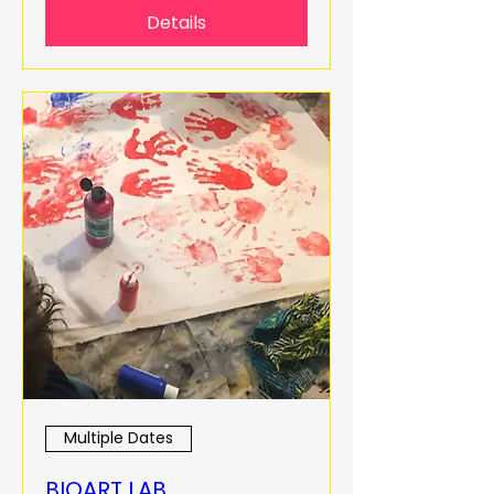
Details
Multiple Dates
BIOART LAB