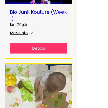
Bio Junk Kouture (Week
1)
lun. 29 juin
More info
Details