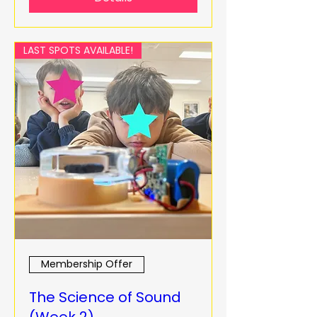
LAST SPOTS AVAILABLE!
Membership Offer
The Science of Sound
(Week 2)