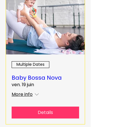
Multiple Dates
Baby Bossa Nova
ven. 19 juin
More info
Details