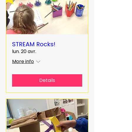
STREAM Rocks!
lun. 20 avr.
More info
Details