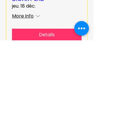
jeu. 18 déc.
More info
Details