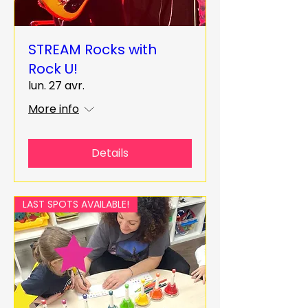
STREAM Rocks with
Rock U!
lun. 27 avr.
More info
Details
LAST SPOTS AVAILABLE!