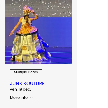
Multiple Dates
JUNK KOUTURE
ven. 19 déc.
More info