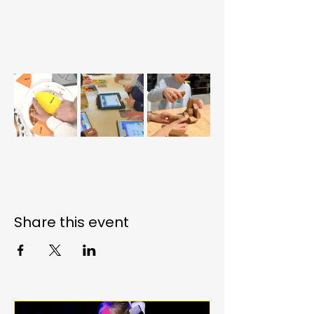
Share this event