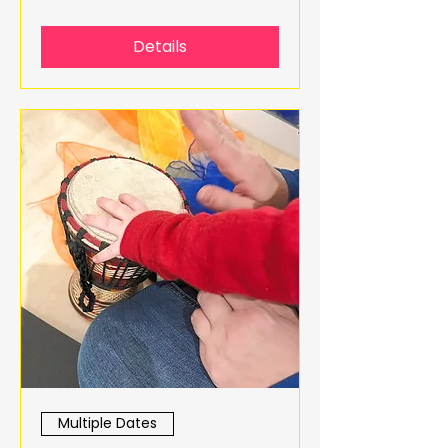
Details
Multiple Dates