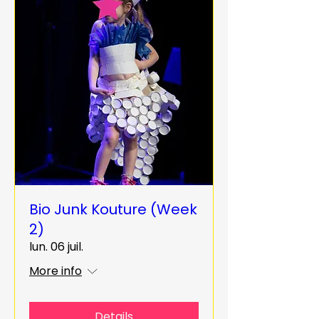
Bio Junk Kouture (Week
2)
lun. 06 juil.
More info
Details