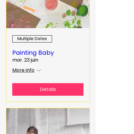
Multiple Dates
Painting Baby
mar. 23 juin
More info
Details