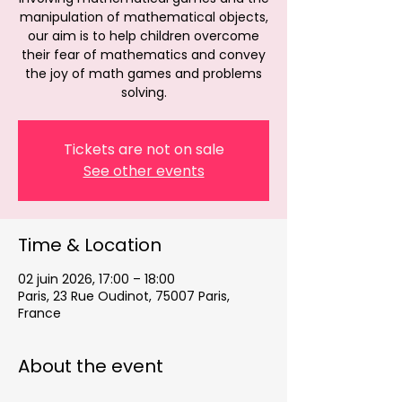
manipulation of mathematical objects,
our aim is to help children overcome
their fear of mathematics and convey
the joy of math games and problems
solving.
Tickets are not on sale
See other events
Time & Location
02 juin 2026, 17:00 – 18:00
Paris, 23 Rue Oudinot, 75007 Paris,
France
About the event