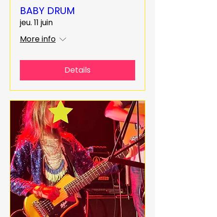
BABY DRUM
jeu. 11 juin
More info
Details