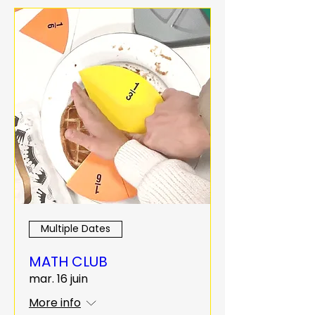
Multiple Dates
MATH CLUB
mar. 16 juin
More info