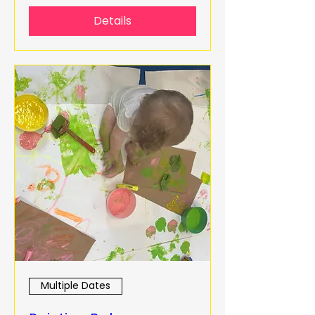
Details
Multiple Dates