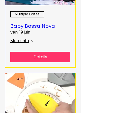
Multiple Dates
Baby Bossa Nova
ven. 19 juin
More info
Details