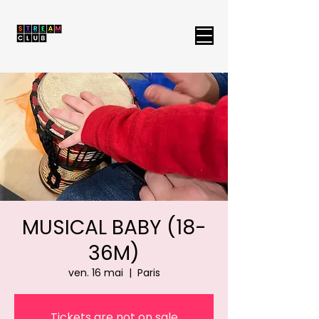
MUSICAL BABY (18-
36M)
ven. 16 mai
  |  
Paris
Tickets are not on sale