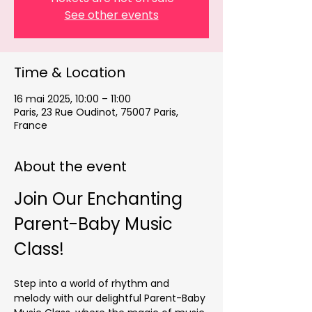
See other events
Time & Location
16 mai 2025, 10:00 – 11:00
Paris, 23 Rue Oudinot, 75007 Paris,
France
About the event
Join Our Enchanting 
Parent-Baby Music 
Class!
Step into a world of rhythm and 
melody with our delightful Parent-Baby 