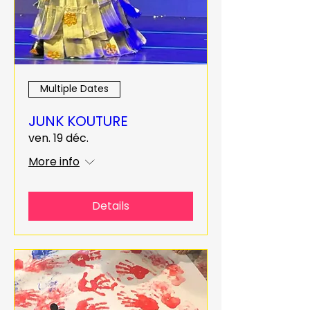
Multiple Dates
JUNK KOUTURE
ven. 19 déc.
More info
Details