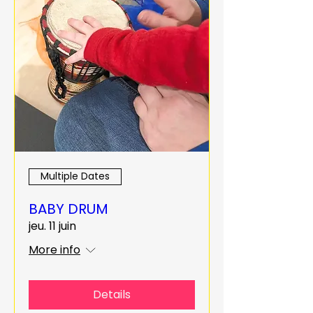
Multiple Dates
BABY DRUM
jeu. 11 juin
More info
Details