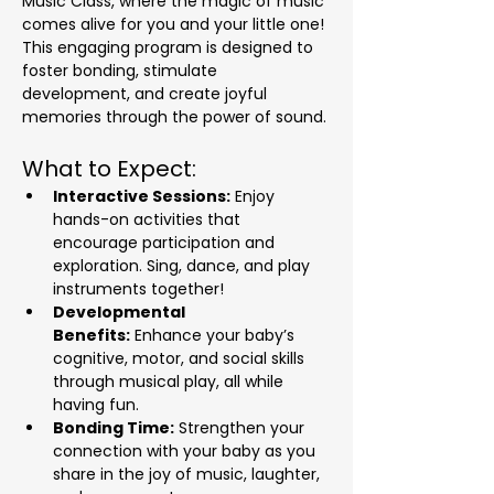
Music Class, where the magic of music 
comes alive for you and your little one! 
This engaging program is designed to 
foster bonding, stimulate 
development, and create joyful 
memories through the power of sound.
What to Expect:
Interactive Sessions:
 Enjoy 
hands-on activities that 
encourage participation and 
exploration. Sing, dance, and play 
instruments together!
Developmental 
Benefits:
 Enhance your baby’s 
cognitive, motor, and social skills 
through musical play, all while 
having fun.
Bonding Time:
 Strengthen your 
connection with your baby as you 
share in the joy of music, laughter, 