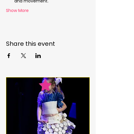
and movement.
Show More
Share this event