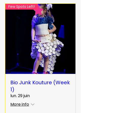
Few Spots Left!
Bio Junk Kouture (Week
1)
lun. 29 juin
More info