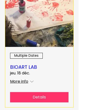
Multiple Dates
BIOART LAB
jeu. 18 déc.
More info
Details