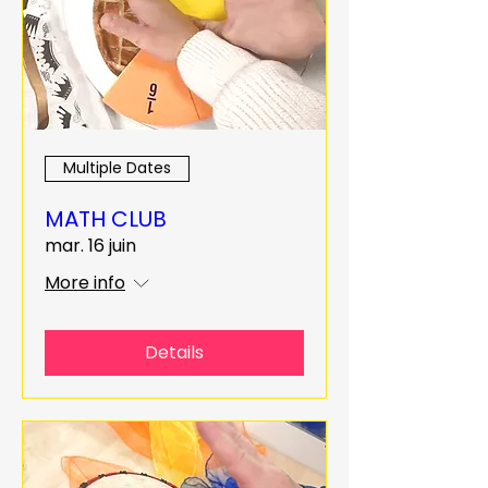
Multiple Dates
MATH CLUB
mar. 16 juin
More info
Details