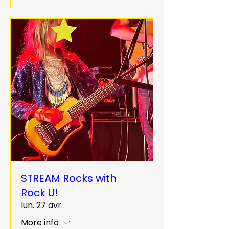
STREAM Rocks with
Rock U!
lun. 27 avr.
More info