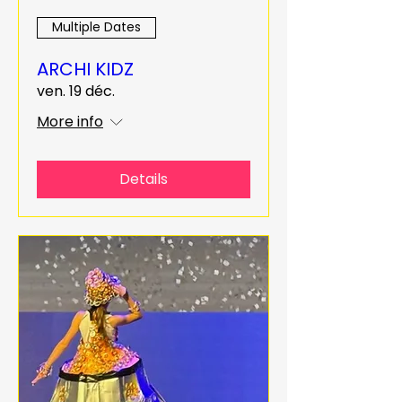
Multiple Dates
ARCHI KIDZ
ven. 19 déc.
More info
Details