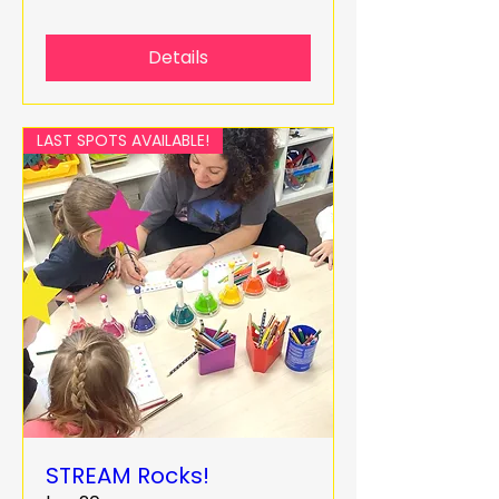
Details
LAST SPOTS AVAILABLE!
STREAM Rocks!