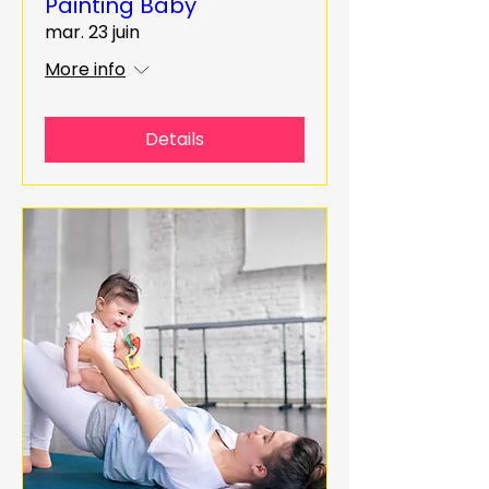
Painting Baby
mar. 23 juin
More info
Details