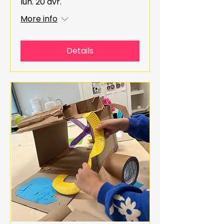
lun. 20 avr.
More info
Details