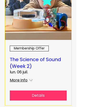
Membership Offer
The Science of Sound
(Week 2)
lun. 06 juil.
More info
Details