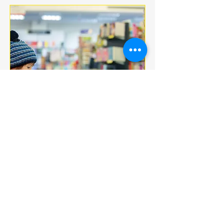
Multiple Dates
BOOK CLUB
jeu. 18 déc.
More info