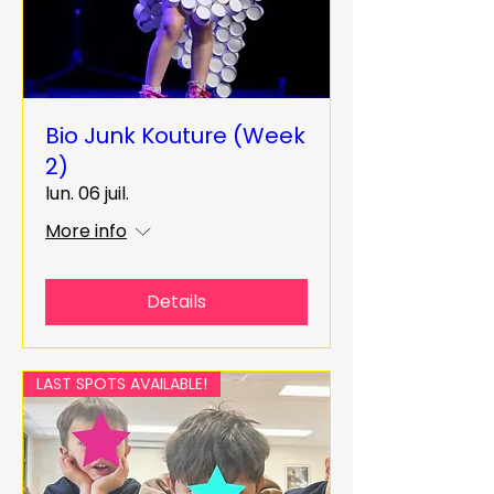
Bio Junk Kouture (Week
2)
lun. 06 juil.
More info
Details
LAST SPOTS AVAILABLE!