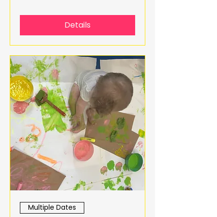
Details
Multiple Dates