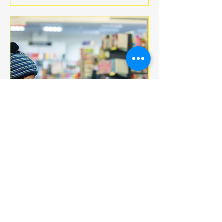
Multiple Dates
BOOK CLUB
jeu. 18 déc.