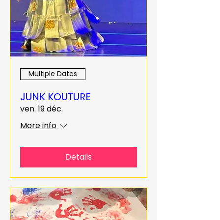
Multiple Dates
JUNK KOUTURE
ven. 19 déc.
More info
Details