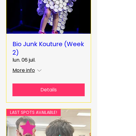
Bio Junk Kouture (Week
2)
lun. 06 juil.
More info
Details
LAST SPOTS AVAILABLE!