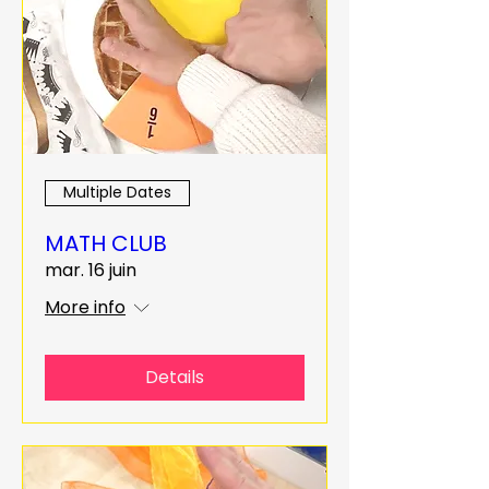
Multiple Dates
MATH CLUB
mar. 16 juin
More info
Details