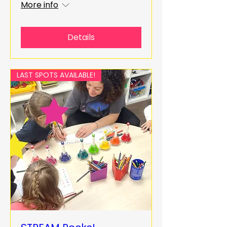
More info
Details
LAST SPOTS AVAILABLE!