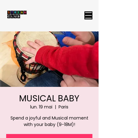
MUSICAL BABY
lun. 19 mai
  |  
Paris
Spend a joyful and Musical moment
with your baby (9-18M)!