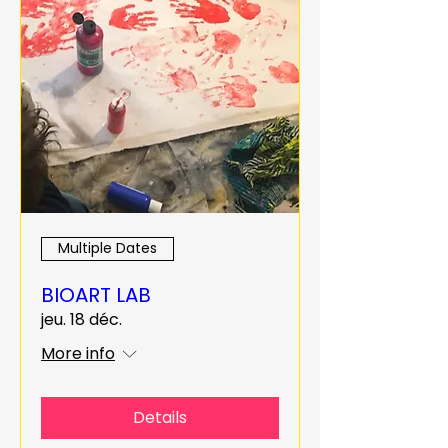
Multiple Dates
BIOART LAB
jeu. 18 déc.
More info
Details