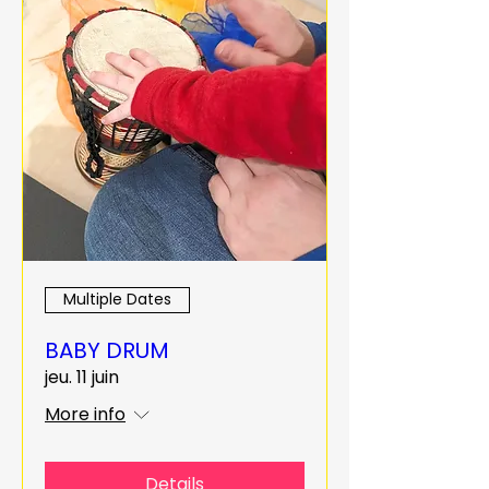
Multiple Dates
BABY DRUM
jeu. 11 juin
More info
Details