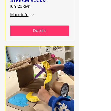
STREAM Rocks!
lun. 20 avr.
More info
Details