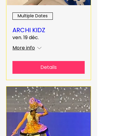
Multiple Dates
ARCHI KIDZ
ven. 19 déc.
More info
Details