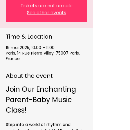
Tickets are not on sale
See other events
Time & Location
19 mai 2025, 10:00 – 11:00
Paris, 14 Rue Pierre Villey, 75007 Paris,
France
About the event
Join Our Enchanting 
Parent-Baby Music 
Class!
Step into a world of rhythm and 