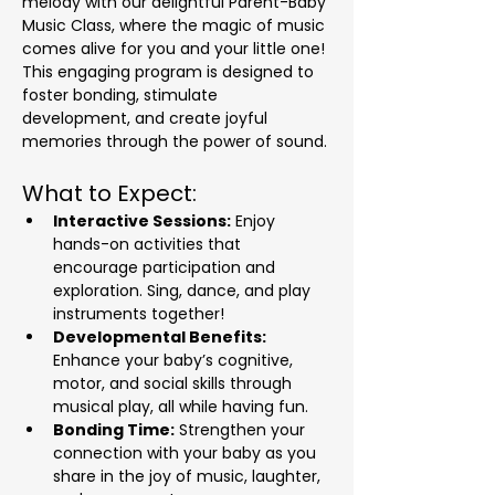
melody with our delightful Parent-Baby 
Music Class, where the magic of music 
comes alive for you and your little one! 
This engaging program is designed to 
foster bonding, stimulate 
development, and create joyful 
memories through the power of sound.
What to Expect:
Interactive Sessions:
 Enjoy 
hands-on activities that 
encourage participation and 
exploration. Sing, dance, and play 
instruments together!
Developmental Benefits:
Enhance your baby’s cognitive, 
motor, and social skills through 
musical play, all while having fun.
Bonding Time:
 Strengthen your 
connection with your baby as you 
share in the joy of music, laughter, 