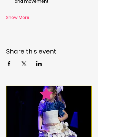
and movement.
Show More
Share this event