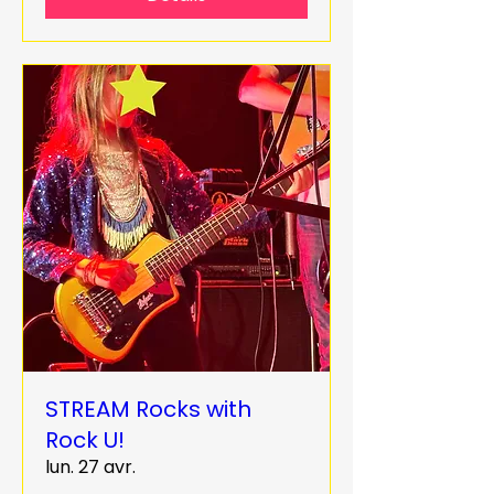
STREAM Rocks with
Rock U!
lun. 27 avr.