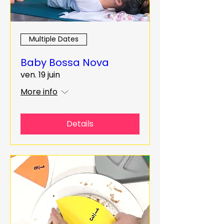
Multiple Dates
Baby Bossa Nova
ven. 19 juin
More info
Details