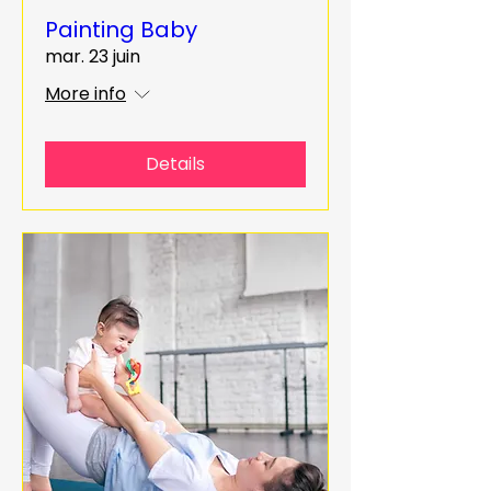
Painting Baby
mar. 23 juin
More info
Details