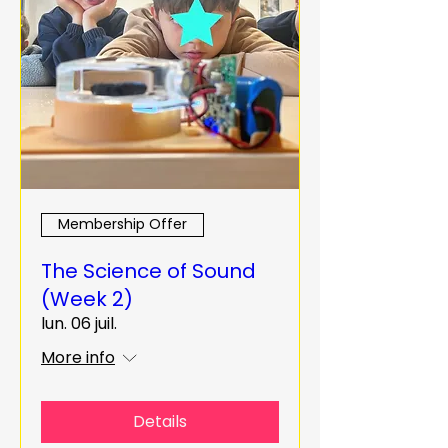
Membership Offer
The Science of Sound
(Week 2)
lun. 06 juil.
More info
Details