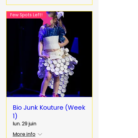
Few Spots Left!
Bio Junk Kouture (Week
1)
lun. 29 juin
More info