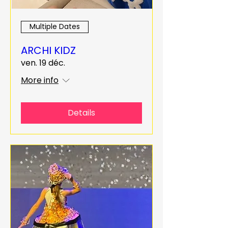
Multiple Dates
ARCHI KIDZ
ven. 19 déc.
More info
Details