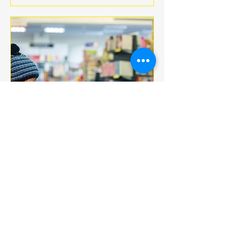
Multiple Dates
BOOK CLUB
jeu. 18 déc.