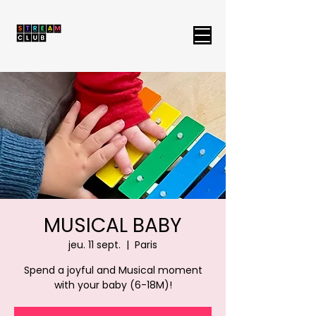
MUSICAL BABY
jeu. 11 sept.
  |  
Paris
Spend a joyful and Musical moment
with your baby (6-18M)!