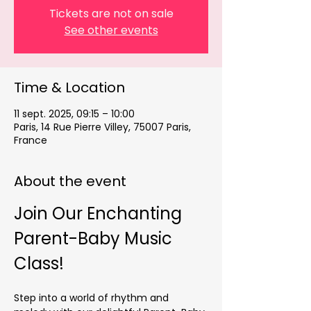
Tickets are not on sale
See other events
Time & Location
11 sept. 2025, 09:15 – 10:00
Paris, 14 Rue Pierre Villey, 75007 Paris,
France
About the event
Join Our Enchanting 
Parent-Baby Music 
Class!
Step into a world of rhythm and 