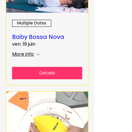
Multiple Dates
Baby Bossa Nova
ven. 19 juin
More info
Details