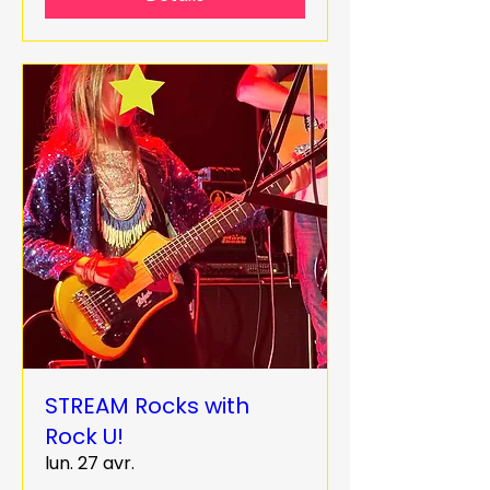
STREAM Rocks with
Rock U!
lun. 27 avr.