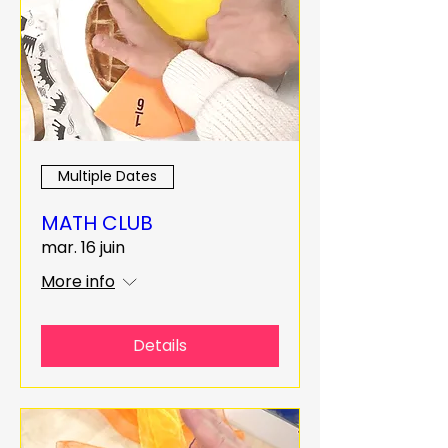
Multiple Dates
MATH CLUB
mar. 16 juin
More info
Details