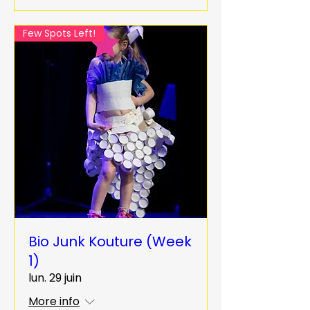
Few Spots Left!
Bio Junk Kouture (Week
1)
lun. 29 juin
More info