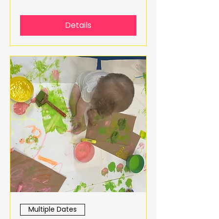
Details
Multiple Dates