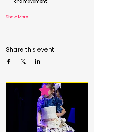
and movement.
Show More
Share this event