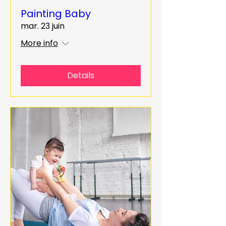
Painting Baby
mar. 23 juin
More info
Details