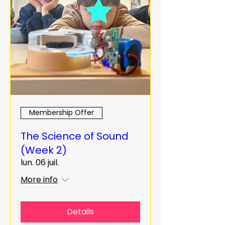
Membership Offer
The Science of Sound
(Week 2)
lun. 06 juil.
More info
Details