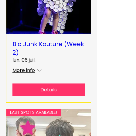
Bio Junk Kouture (Week
2)
lun. 06 juil.
More info
Details
LAST SPOTS AVAILABLE!