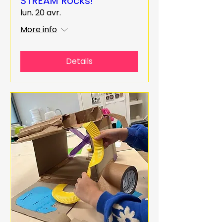
STREAM Rocks!
lun. 20 avr.
More info
Details