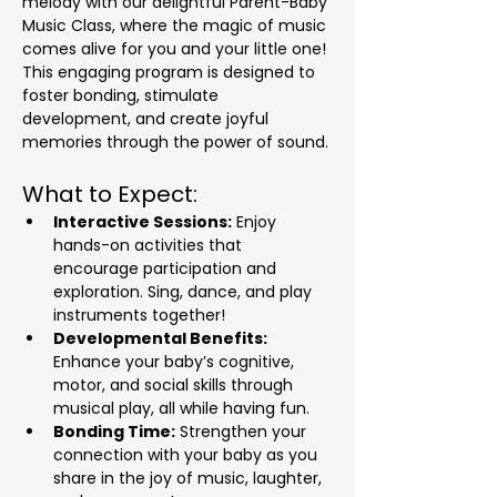
melody with our delightful Parent-Baby 
Music Class, where the magic of music 
comes alive for you and your little one! 
This engaging program is designed to 
foster bonding, stimulate 
development, and create joyful 
memories through the power of sound.
What to Expect:
Interactive Sessions:
 Enjoy 
hands-on activities that 
encourage participation and 
exploration. Sing, dance, and play 
instruments together!
Developmental Benefits:
Enhance your baby’s cognitive, 
motor, and social skills through 
musical play, all while having fun.
Bonding Time:
 Strengthen your 
connection with your baby as you 
share in the joy of music, laughter, 