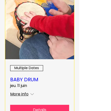
Multiple Dates
BABY DRUM
jeu. 11 juin
More info
Details