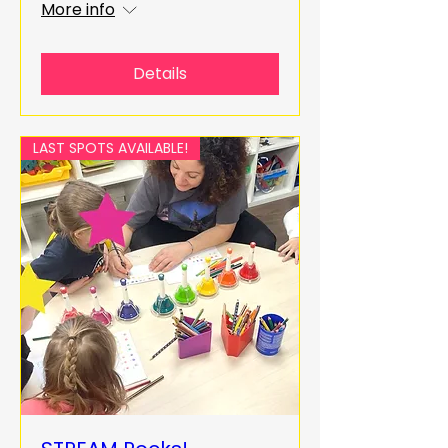
More info
Details
LAST SPOTS AVAILABLE!