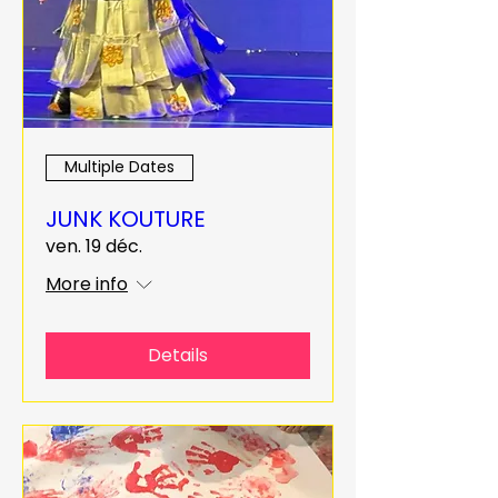
Multiple Dates
JUNK KOUTURE
ven. 19 déc.
More info
Details