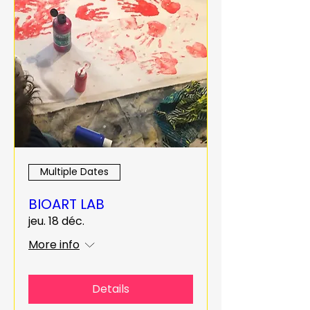
Multiple Dates
BIOART LAB
jeu. 18 déc.
More info
Details