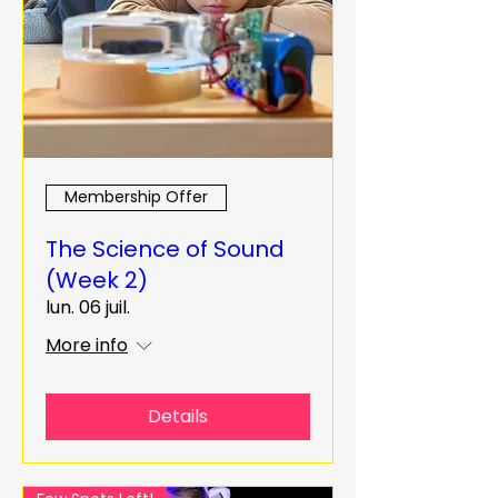
Membership Offer
The Science of Sound
(Week 2)
lun. 06 juil.
More info
Details