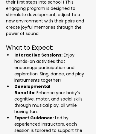
their first steps into school ! This 
engaging program is designed to 
stimulate development, adjust to a 
new environment with their pairs and 
create joyful memories through the 
power of sound.
What to Expect:
Interactive Sessions:
 Enjoy 
hands-on activities that 
encourage participation and 
exploration. Sing, dance, and play 
instruments together!
Developmental 
Benefits:
 Enhance your baby’s 
cognitive, motor, and social skills 
through musical play, all while 
having fun.
Expert Guidance:
 Led by 
experienced instructors, each 
session is tailored to support the 