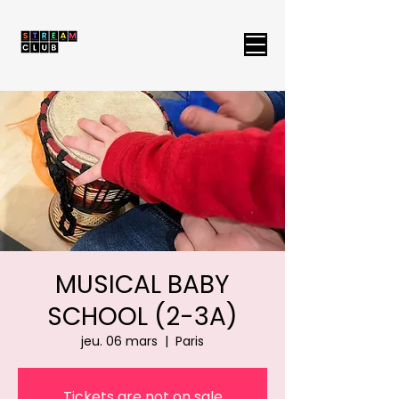
MUSICAL BABY
SCHOOL (2-3A)
jeu. 06 mars
  |  
Paris
Tickets are not on sale