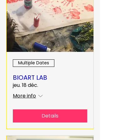
Multiple Dates
BIOART LAB
jeu. 18 déc.
More info
Details