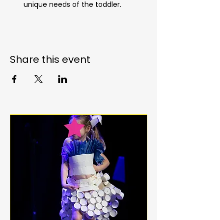
unique needs of the toddler.
Share this event