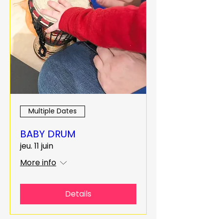
Multiple Dates
BABY DRUM
jeu. 11 juin
More info
Details