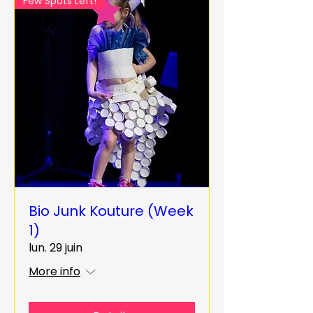
Few Spots Left!
Bio Junk Kouture (Week
1)
lun. 29 juin
More info