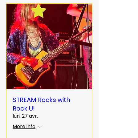
STREAM Rocks with
Rock U!
lun. 27 avr.
More info