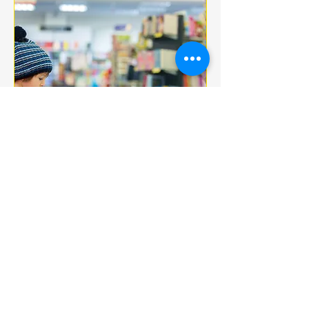
Multiple Dates
BOOK CLUB
jeu. 18 déc.
More info