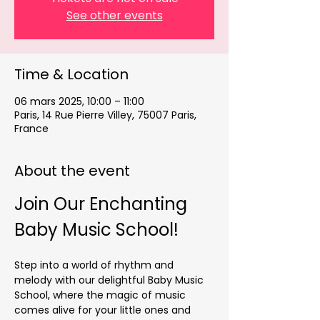
See other events
Time & Location
06 mars 2025, 10:00 – 11:00
Paris, 14 Rue Pierre Villey, 75007 Paris,
France
About the event
Join Our Enchanting 
Baby Music School!
Step into a world of rhythm and 
melody with our delightful Baby Music 
School, where the magic of music 
comes alive for your little ones and 