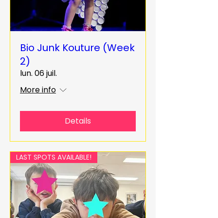
Bio Junk Kouture (Week
2)
lun. 06 juil.
More info
Details
LAST SPOTS AVAILABLE!