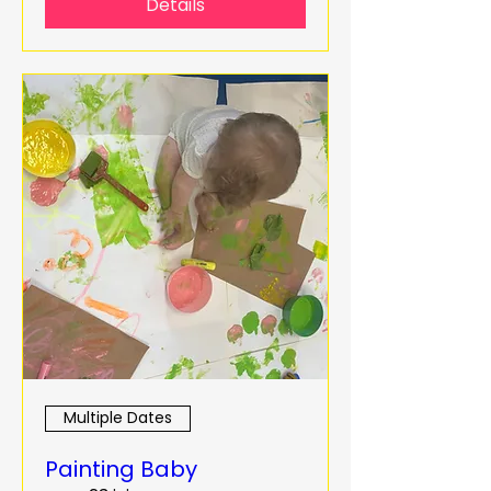
Details
Multiple Dates
Painting Baby