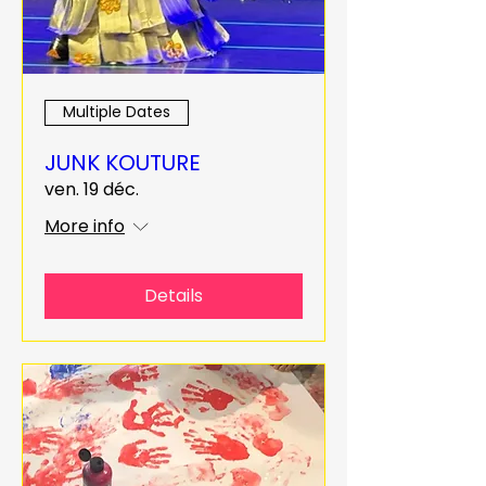
Multiple Dates
JUNK KOUTURE
ven. 19 déc.
More info
Details