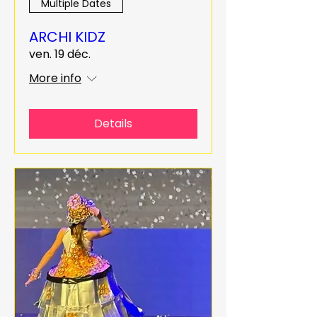
Multiple Dates
ARCHI KIDZ
ven. 19 déc.
More info
Details