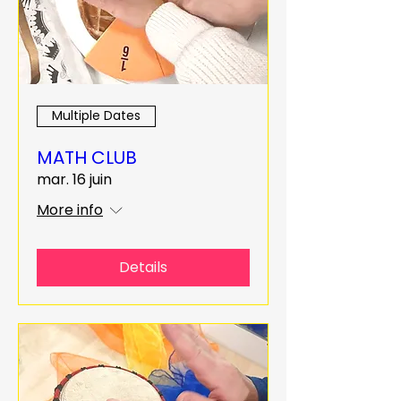
Multiple Dates
MATH CLUB
mar. 16 juin
More info
Details