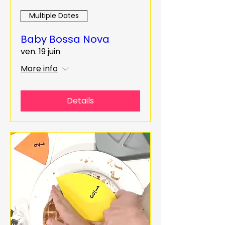
Multiple Dates
Baby Bossa Nova
ven. 19 juin
More info
Details