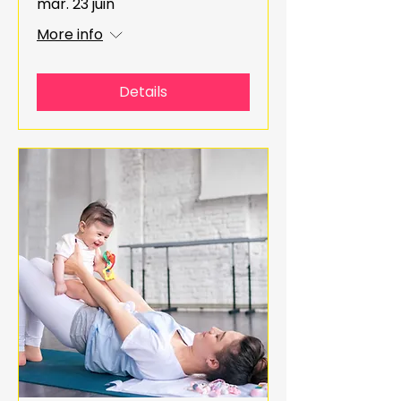
mar. 23 juin
More info
Details