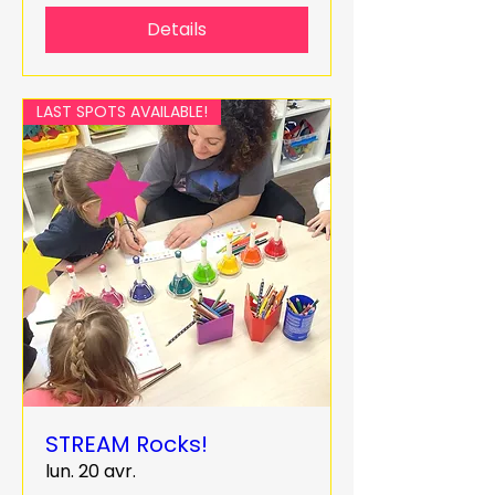
Details
LAST SPOTS AVAILABLE!
STREAM Rocks!
lun. 20 avr.