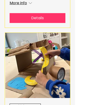
More info
Details