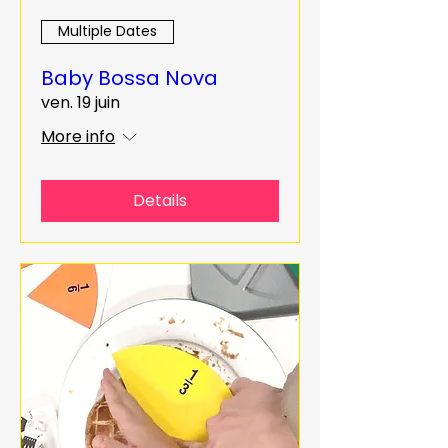
Multiple Dates
Baby Bossa Nova
ven. 19 juin
More info
Details