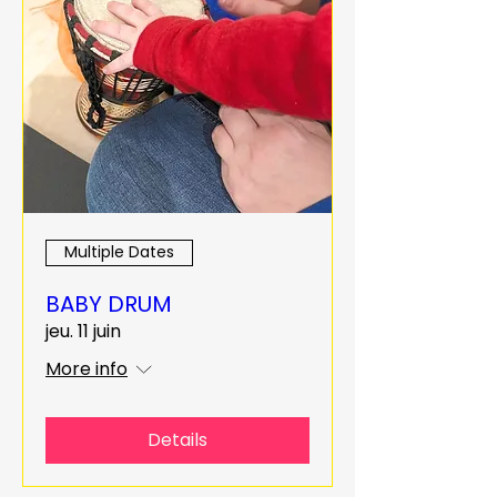
Multiple Dates
BABY DRUM
jeu. 11 juin
More info
Details