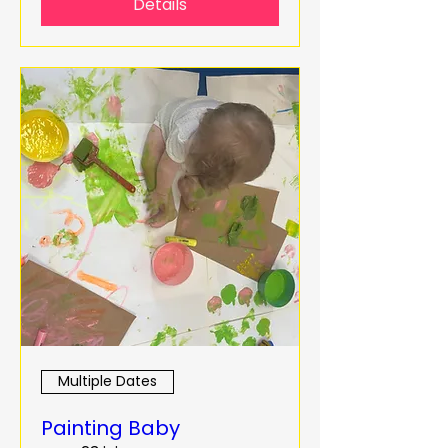
Details
Multiple Dates
Painting Baby