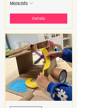
More info
Details