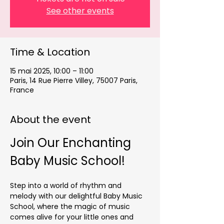
See other events
Time & Location
15 mai 2025, 10:00 – 11:00
Paris, 14 Rue Pierre Villey, 75007 Paris,
France
About the event
Join Our Enchanting 
Baby Music School!
Step into a world of rhythm and 
melody with our delightful Baby Music 
School, where the magic of music 
comes alive for your little ones and 