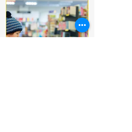
Multiple Dates
BOOK CLUB
jeu. 18 déc.
More info