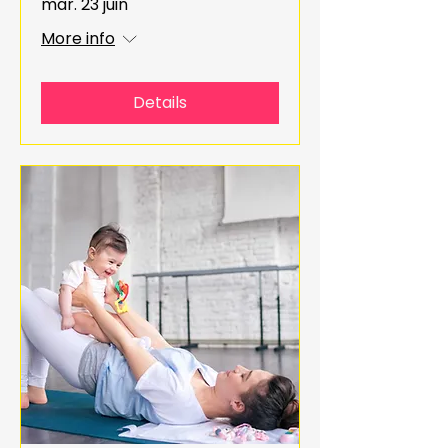
mar. 23 juin
More info
Details