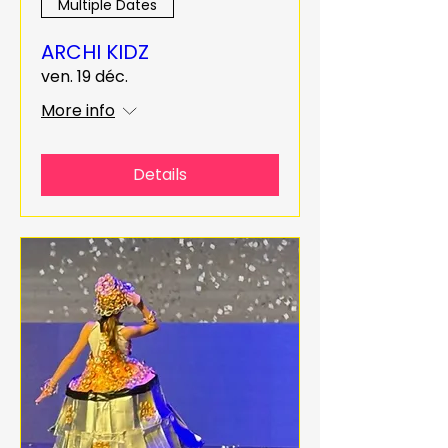
Multiple Dates
ARCHI KIDZ
ven. 19 déc.
More info
Details