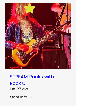
STREAM Rocks with
Rock U!
lun. 27 avr.
More info