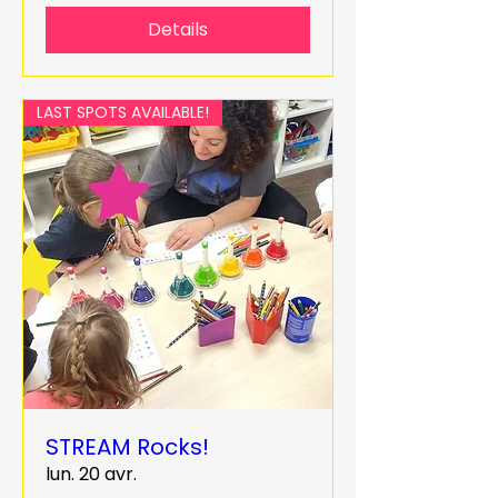
Details
LAST SPOTS AVAILABLE!
STREAM Rocks!
lun. 20 avr.