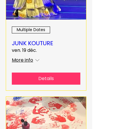
Multiple Dates
JUNK KOUTURE
ven. 19 déc.
More info
Details