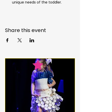
unique needs of the toddler.
Share this event