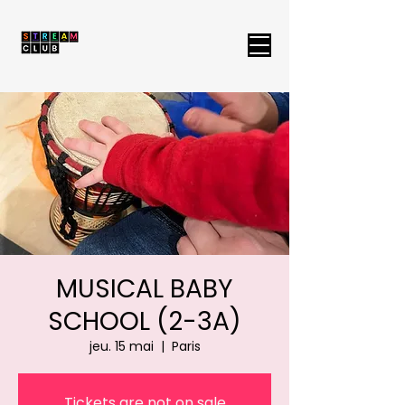
MUSICAL BABY
SCHOOL (2-3A)
jeu. 15 mai
  |  
Paris
Tickets are not on sale