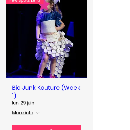
Few Spots Left!
Bio Junk Kouture (Week
1)
lun. 29 juin
More info