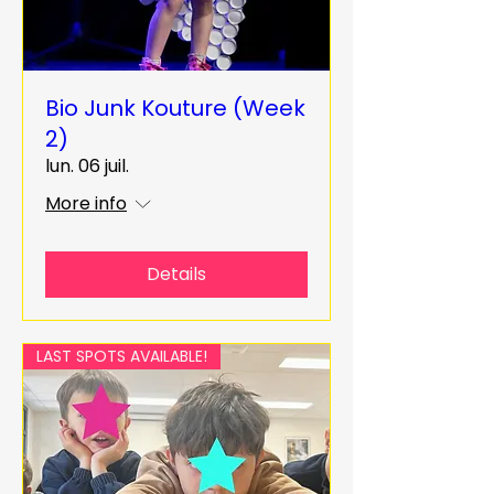
Bio Junk Kouture (Week
2)
lun. 06 juil.
More info
Details
LAST SPOTS AVAILABLE!