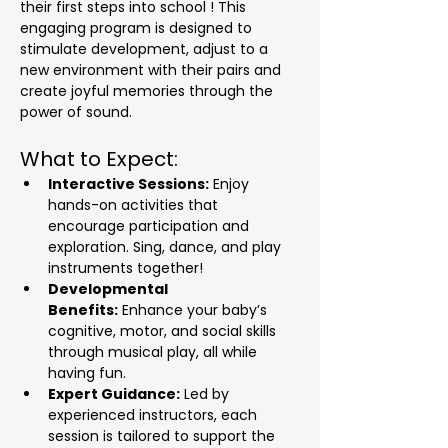
their first steps into school ! This 
engaging program is designed to 
stimulate development, adjust to a 
new environment with their pairs and 
create joyful memories through the 
power of sound.
What to Expect:
Interactive Sessions:
 Enjoy 
hands-on activities that 
encourage participation and 
exploration. Sing, dance, and play 
instruments together!
Developmental 
Benefits:
 Enhance your baby’s 
cognitive, motor, and social skills 
through musical play, all while 
having fun.
Expert Guidance:
 Led by 
experienced instructors, each 
session is tailored to support the 