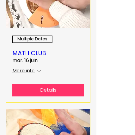
Multiple Dates
MATH CLUB
mar. 16 juin
More info
Details