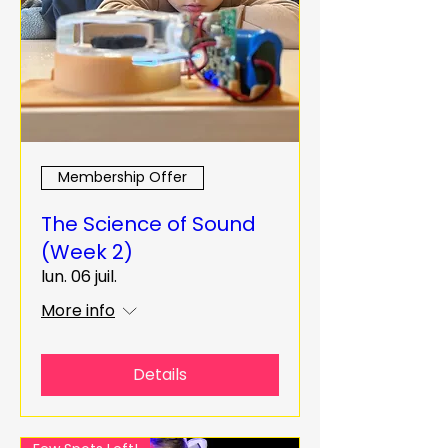
Membership Offer
The Science of Sound
(Week 2)
lun. 06 juil.
More info
Details