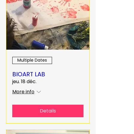
Multiple Dates
BIOART LAB
jeu. 18 déc.
More info
Details