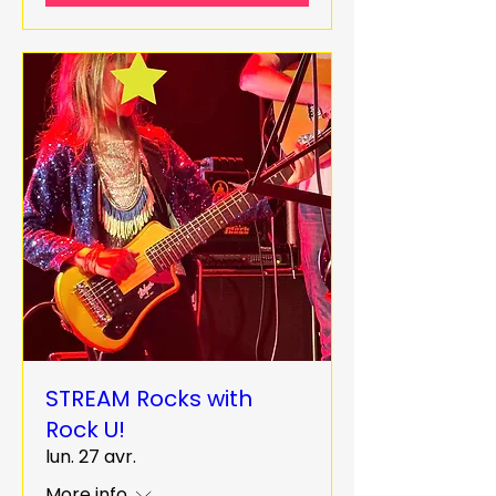
STREAM Rocks with
Rock U!
lun. 27 avr.
More info