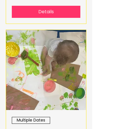
Details
Multiple Dates