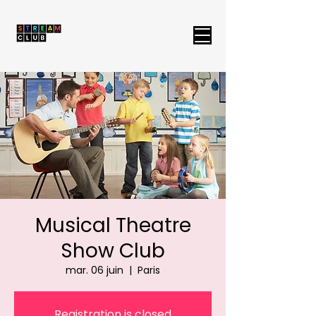
Musical Theatre
Show Club
mar. 06 juin
  |  
Paris
Registration is closed