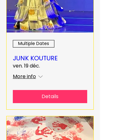
Multiple Dates
JUNK KOUTURE
ven. 19 déc.
More info
Details