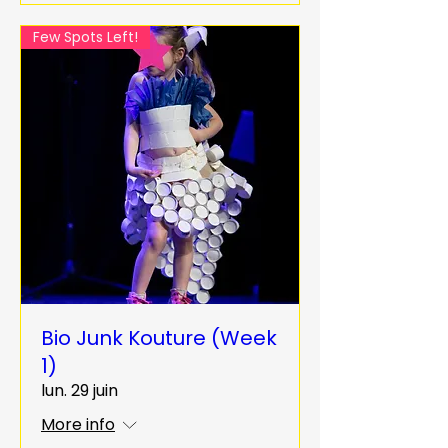
Few Spots Left!
Bio Junk Kouture (Week
1)
lun. 29 juin
More info