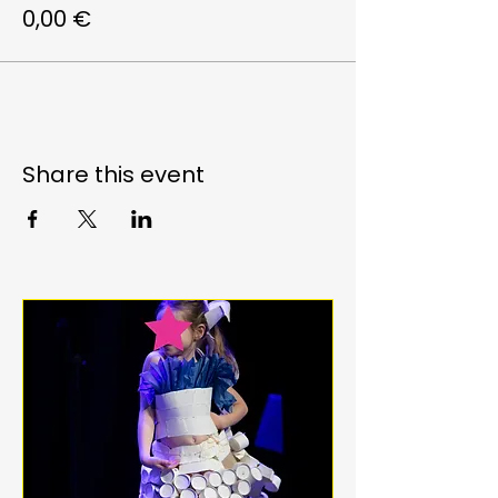
0,00 €
Share this event