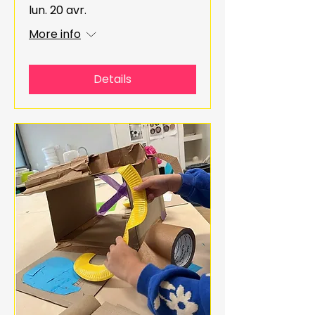
lun. 20 avr.
More info
Details