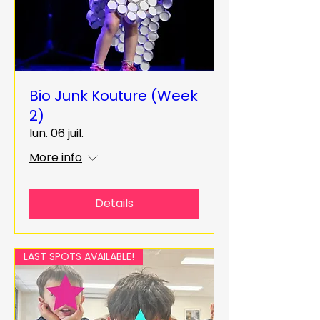
Bio Junk Kouture (Week
2)
lun. 06 juil.
More info
Details
LAST SPOTS AVAILABLE!