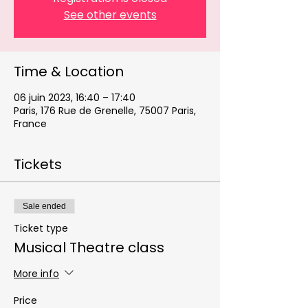
See other events
Time & Location
06 juin 2023, 16:40 – 17:40
Paris, 176 Rue de Grenelle, 75007 Paris,
France
Tickets
Sale ended
Ticket type
Musical Theatre class
More info
Price