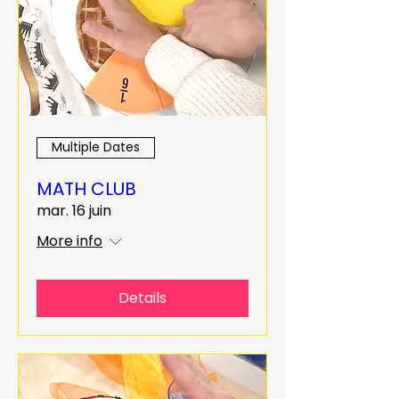
Multiple Dates
MATH CLUB
mar. 16 juin
More info
Details