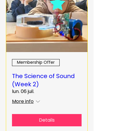
Membership Offer
The Science of Sound
(Week 2)
lun. 06 juil.
More info
Details