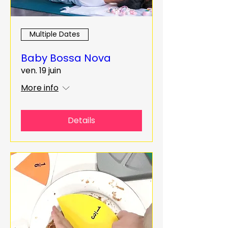
Multiple Dates
Baby Bossa Nova
ven. 19 juin
More info
Details