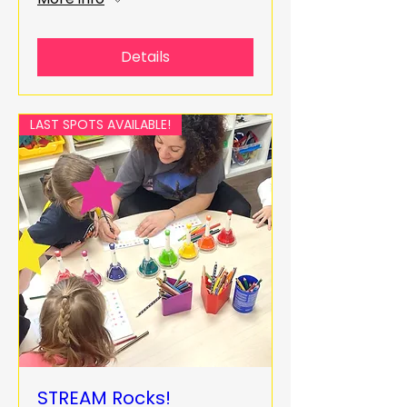
Details
LAST SPOTS AVAILABLE!
STREAM Rocks!