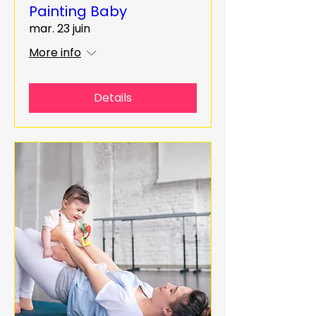
Painting Baby
mar. 23 juin
More info
Details