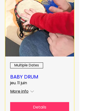
Multiple Dates
BABY DRUM
jeu. 11 juin
More info
Details