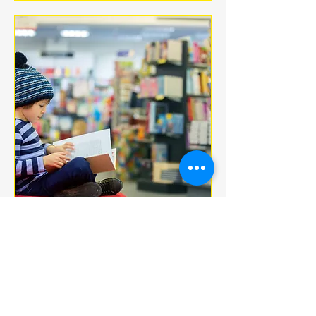
Multiple Dates
BOOK CLUB
jeu. 18 déc.
More info