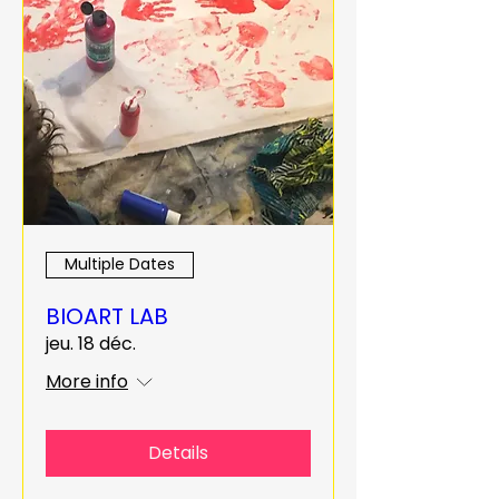
Multiple Dates
BIOART LAB
jeu. 18 déc.
More info
Details