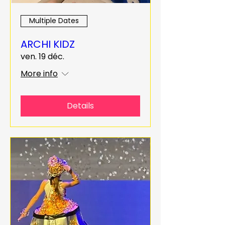
Multiple Dates
ARCHI KIDZ
ven. 19 déc.
More info
Details