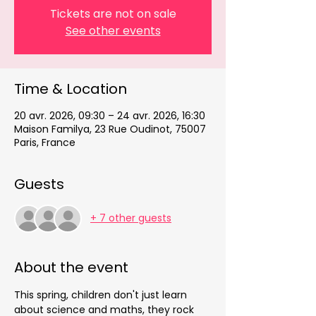
Tickets are not on sale
See other events
Time & Location
20 avr. 2026, 09:30 – 24 avr. 2026, 16:30
Maison Familya, 23 Rue Oudinot, 75007
Paris, France
Guests
+ 7 other guests
About the event
This spring, children don't just learn 
about science and maths, they rock 