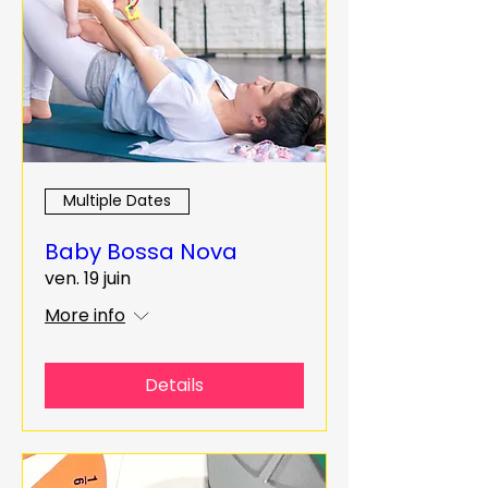
Multiple Dates
Baby Bossa Nova
ven. 19 juin
More info
Details