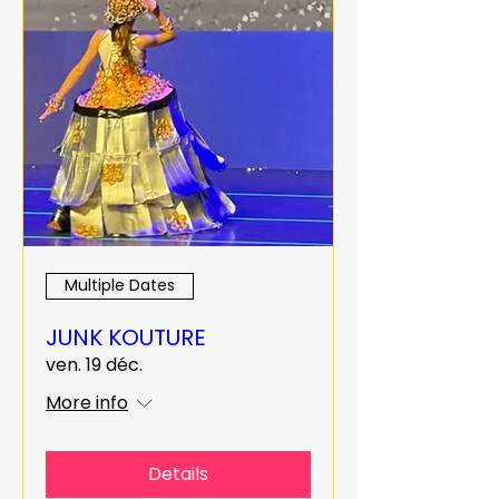
Multiple Dates
JUNK KOUTURE
ven. 19 déc.
More info
Details