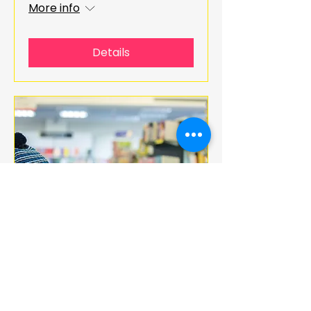
More info
Details