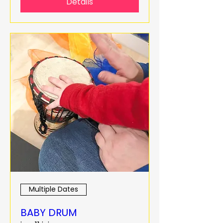
Details
Multiple Dates
BABY DRUM