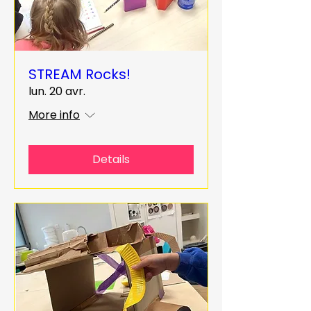
STREAM Rocks!
lun. 20 avr.
More info
Details