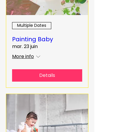
Multiple Dates
Painting Baby
mar. 23 juin
More info
Details