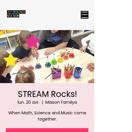
STREAM Rocks!
lun. 20 avr.
  |  
Maison Familya
When Math, Science and Music come
together.