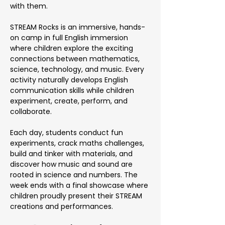
with them.
STREAM Rocks is an immersive, hands-
on camp in full English immersion 
where children explore the exciting 
connections between mathematics, 
science, technology, and music. Every 
activity naturally develops English 
communication skills while children 
experiment, create, perform, and 
collaborate.
Each day, students conduct fun 
experiments, crack maths challenges, 
build and tinker with materials, and 
discover how music and sound are 
rooted in science and numbers. The 
week ends with a final showcase where 
children proudly present their STREAM 
creations and performances.