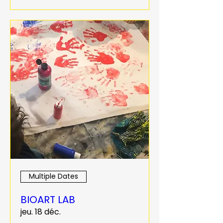
Multiple Dates
BIOART LAB
jeu. 18 déc.