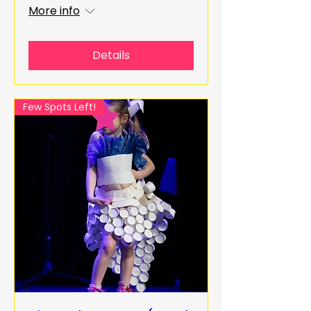
More info
Details
Few Spots Left!