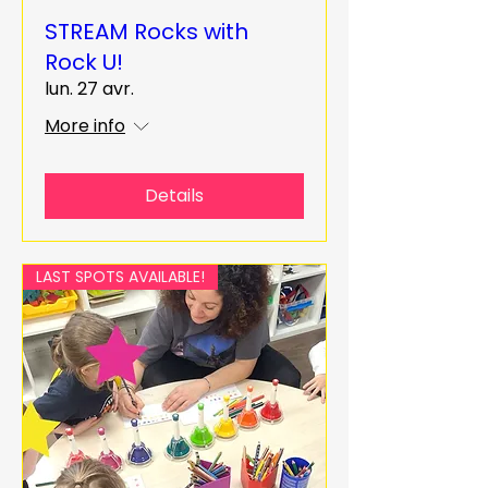
STREAM Rocks with
Rock U!
lun. 27 avr.
More info
Details
LAST SPOTS AVAILABLE!