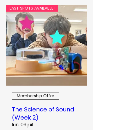
LAST SPOTS AVAILABLE!
Membership Offer
The Science of Sound
(Week 2)
lun. 06 juil.