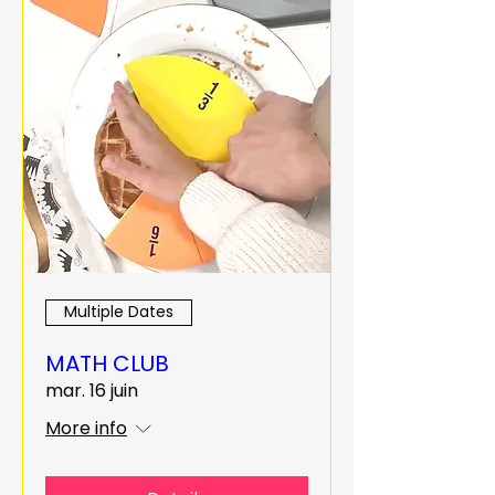
Multiple Dates
MATH CLUB
mar. 16 juin
More info