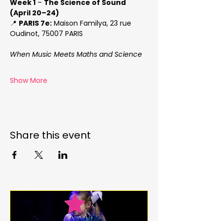
Week 1
 – 
The Science of Sound 
(April 20–24)
📍 
PARIS 7e:
 Maison Familya, 23 rue 
Oudinot, 75007 PARIS
When Music Meets Maths and Science
Show More
Share this event