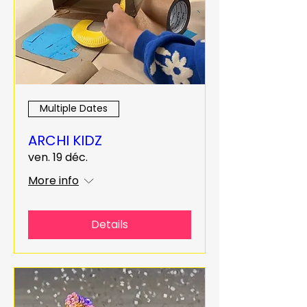
Multiple Dates
ARCHI KIDZ
ven. 19 déc.
More info
Details