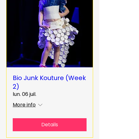
Bio Junk Kouture (Week
2)
lun. 06 juil.
More info
Details