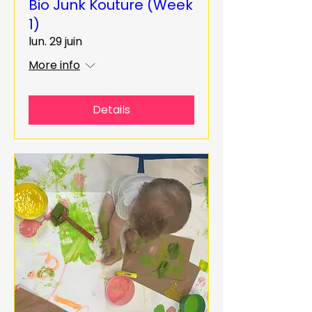
Bio Junk Kouture (Week
1)
lun. 29 juin
More info
Details