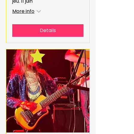
jeu. 11 juin
More info
Details