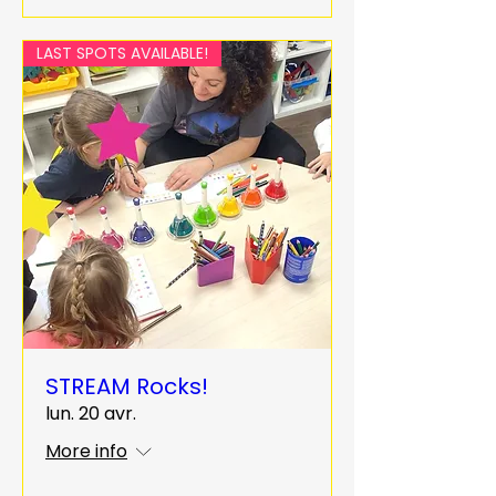
LAST SPOTS AVAILABLE!
STREAM Rocks!
lun. 20 avr.
More info