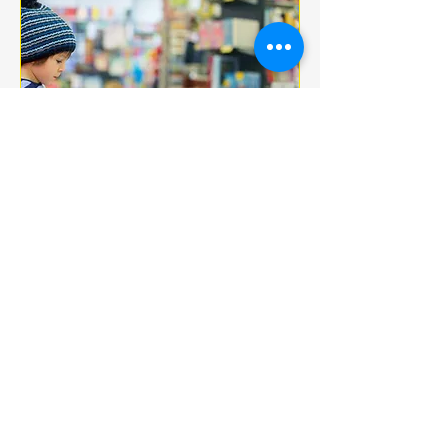
Multiple Dates
BOOK CLUB
jeu. 18 déc.
More info
Details