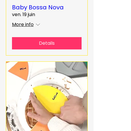
Baby Bossa Nova
ven. 19 juin
More info
Details