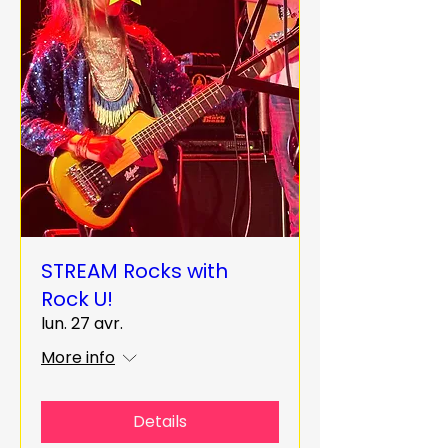
STREAM Rocks with
Rock U!
lun. 27 avr.
More info
Details