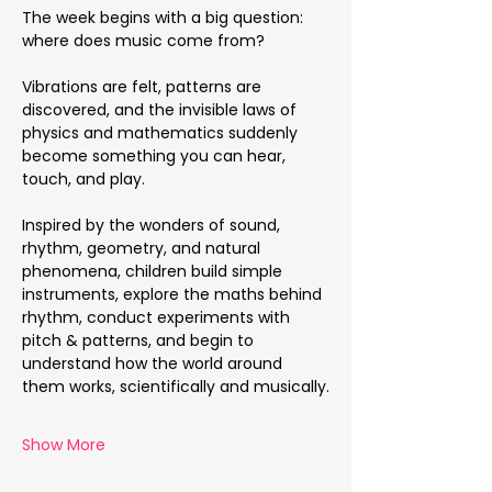
The week begins with a big question: 
where does music come from?
Vibrations are felt, patterns are 
discovered, and the invisible laws of 
physics and mathematics suddenly 
become something you can hear, 
touch, and play.
Inspired by the wonders of sound, 
rhythm, geometry, and natural 
phenomena, children build simple 
instruments, explore the maths behind 
rhythm, conduct experiments with 
pitch & patterns, and begin to 
understand how the world around 
them works, scientifically and musically.
Show More