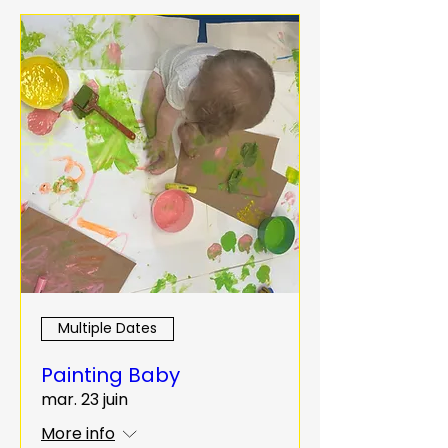
Multiple Dates
Painting Baby
mar. 23 juin
More info