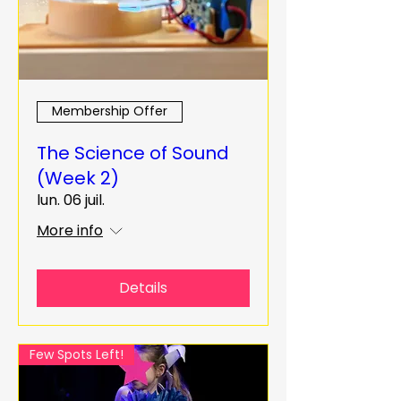
Membership Offer
The Science of Sound
(Week 2)
lun. 06 juil.
More info
Details
Few Spots Left!