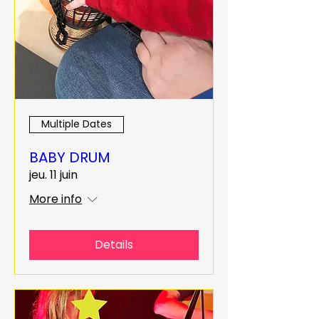
Multiple Dates
BABY DRUM
jeu. 11 juin
More info
Details