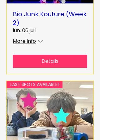
Bio Junk Kouture (Week
2)
lun. 06 juil.
More info
Details
LAST SPOTS AVAILABLE!