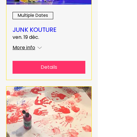
Multiple Dates
JUNK KOUTURE
ven. 19 déc.
More info
Details