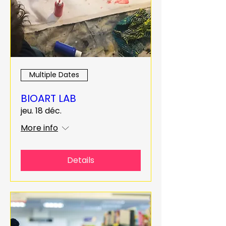
Multiple Dates
BIOART LAB
jeu. 18 déc.
More info
Details