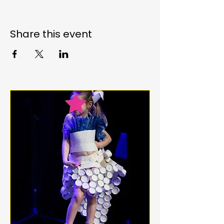
Share this event