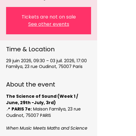
Tickets are not on sale
See other events
Time & Location
29 juin 2026, 09:30 – 03 juil. 2026, 17:00
Familya, 23 rue Oudinot, 75007 Paris
About the event
The Science of Sound (Week 1 / 
June, 29th -July, 3rd)
📍 
PARIS 7e:
 Maison Familya, 23 rue 
Oudinot, 75007 PARIS
When Music Meets Maths and Science