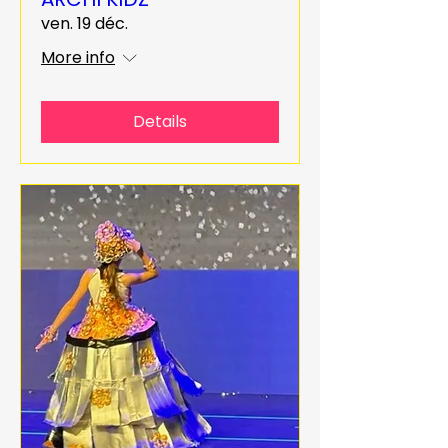
ven. 19 déc.
More info
Details