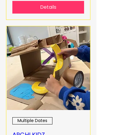
Details
Multiple Dates
ARCHI KIDZ