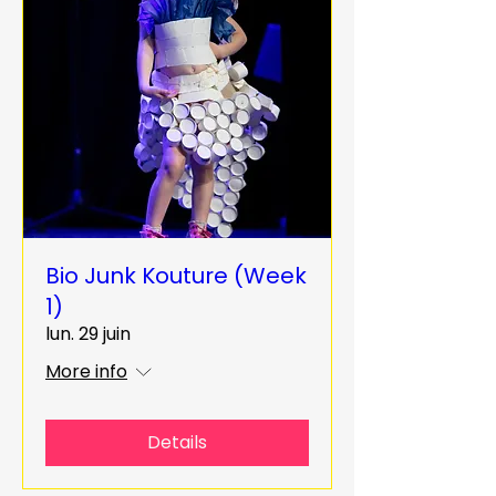
Bio Junk Kouture (Week
1)
lun. 29 juin
More info
Details