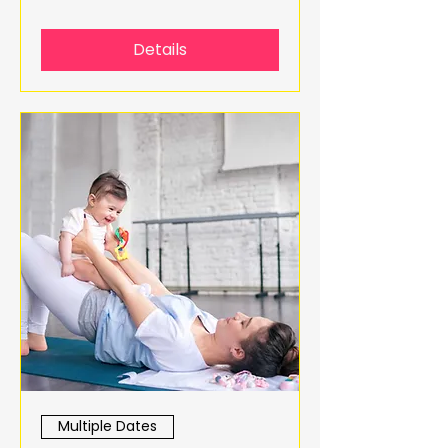
Details
Multiple Dates