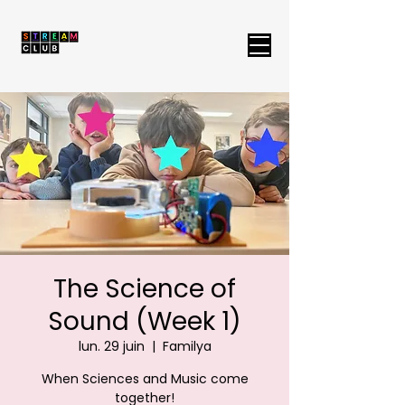
The Science of
Sound (Week 1)
lun. 29 juin
  |  
Familya
When Sciences and Music come
together!