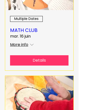
Multiple Dates
MATH CLUB
mar. 16 juin
More info
Details