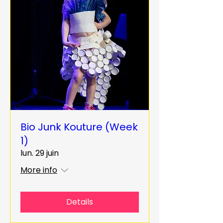
Bio Junk Kouture (Week
1)
lun. 29 juin
More info
Details