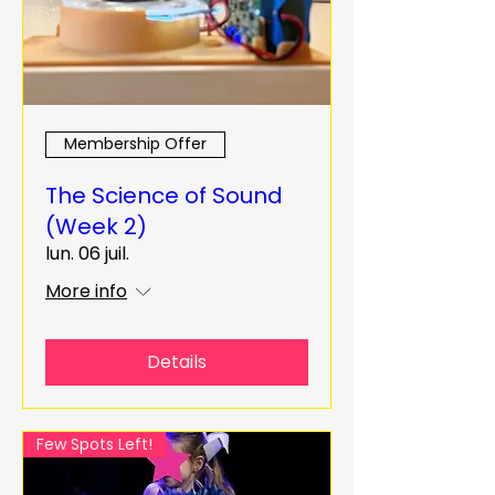
Membership Offer
The Science of Sound
(Week 2)
lun. 06 juil.
More info
Details
Few Spots Left!