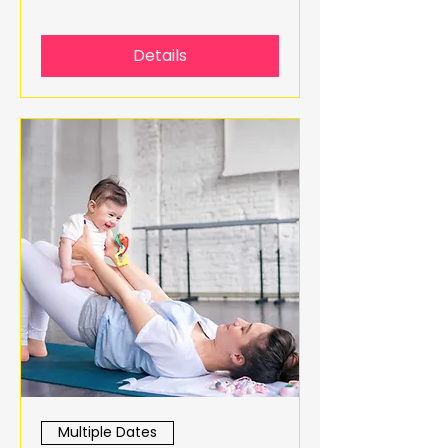
Details
Multiple Dates