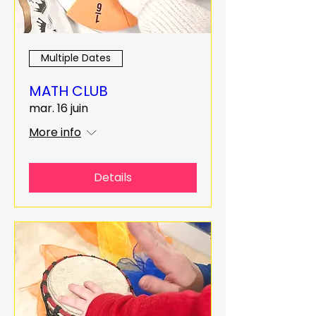
Multiple Dates
MATH CLUB
mar. 16 juin
More info
Details