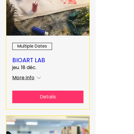
Multiple Dates
BIOART LAB
jeu. 18 déc.
More info
Details