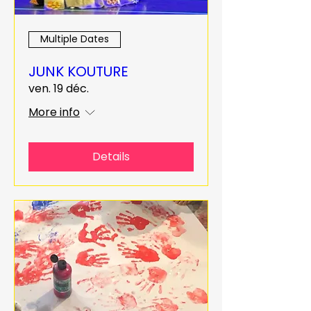
Multiple Dates
JUNK KOUTURE
ven. 19 déc.
More info
Details