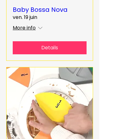
Baby Bossa Nova
ven. 19 juin
More info
Details