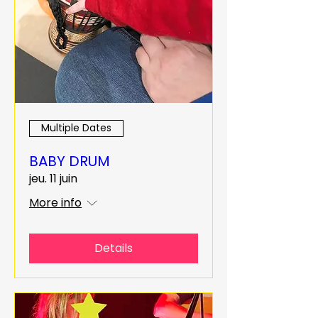
Multiple Dates
BABY DRUM
jeu. 11 juin
More info
Details