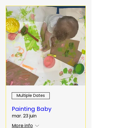
Multiple Dates
Painting Baby
mar. 23 juin
More info