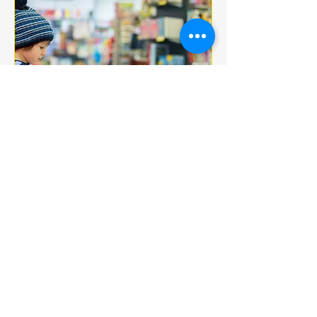
Multiple Dates
BOOK CLUB
jeu. 18 déc.
More info
Details