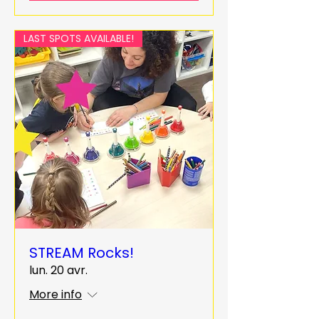
LAST SPOTS AVAILABLE!
STREAM Rocks!
lun. 20 avr.
More info