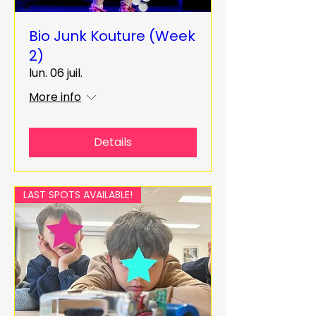
Bio Junk Kouture (Week
2)
lun. 06 juil.
More info
Details
LAST SPOTS AVAILABLE!