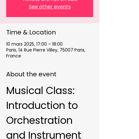
See other events
Time & Location
10 mars 2025, 17:00 – 18:00
Paris, 14 Rue Pierre Villey, 75007 Paris,
France
About the event
Musical Class: 
Introduction to 
Orchestration 
and Instrument 