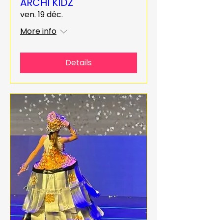
ARCHI KIDZ
ven. 19 déc.
More info
Details