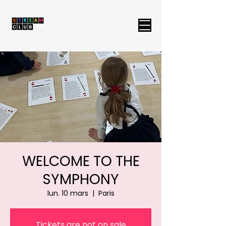
WELCOME TO THE
SYMPHONY
lun. 10 mars
  |  
Paris
Tickets are not on sale