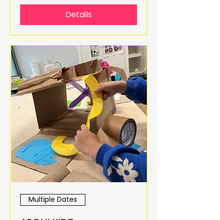
Details
Multiple Dates