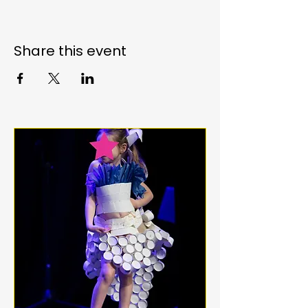
Share this event