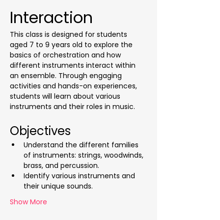
Interaction
This class is designed for students 
aged 7 to 9 years old to explore the 
basics of orchestration and how 
different instruments interact within 
an ensemble. Through engaging 
activities and hands-on experiences, 
students will learn about various 
instruments and their roles in music.
Objectives
Understand the different families 
of instruments: strings, woodwinds, 
brass, and percussion.
Identify various instruments and 
their unique sounds.
Show More