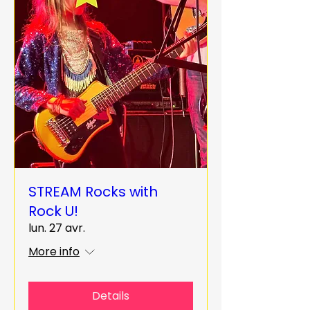
STREAM Rocks with
Rock U!
lun. 27 avr.
More info
Details