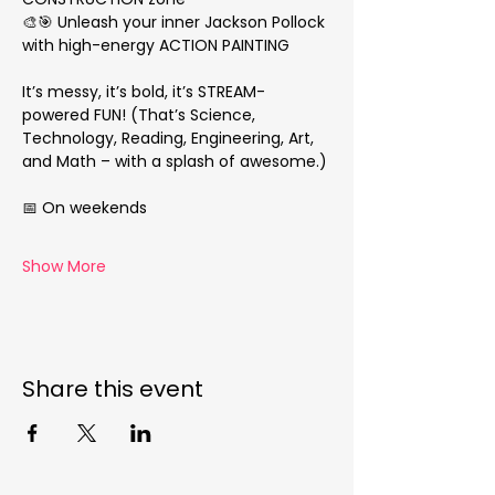
🎨🎯 Unleash your inner Jackson Pollock 
with high-energy ACTION PAINTING
It’s messy, it’s bold, it’s STREAM-
powered FUN! (That’s Science, 
Technology, Reading, Engineering, Art, 
and Math – with a splash of awesome.)
📅 On weekends
Show More
Share this event