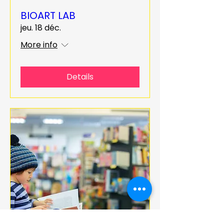
BIOART LAB
jeu. 18 déc.
More info
Details