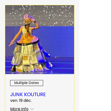
Multiple Dates
JUNK KOUTURE
ven. 19 déc.
More info