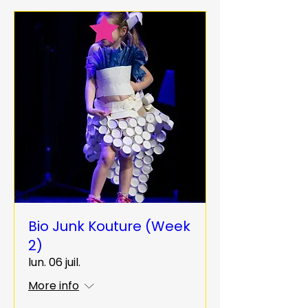
Bio Junk Kouture (Week
2)
lun. 06 juil.
More info