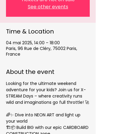
See other events
Time & Location
04 mai 2025, 14:00 – 18:00
Paris, 96 Rue de Cléry, 75002 Paris,
France
About the event
Looking for the ultimate weekend 
adventure for your kids? Join us for X-
STREAM Days – where creativity runs 
wild and imaginations go full throttle! 🚀
🌈✨ Dive into NEON ART and light up 
your world
🏗️📦 Build BIG with our epic CARDBOARD 
CONSTRUCTION zone