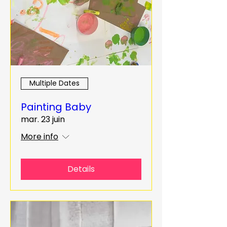
Multiple Dates
Painting Baby
mar. 23 juin
More info
Details