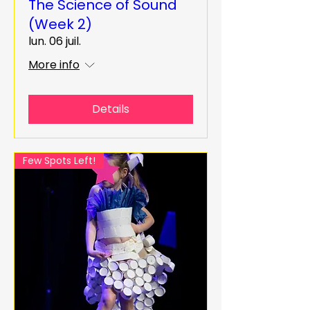
The Science of Sound
(Week 2)
lun. 06 juil.
More info
Details
Few Spots Left!