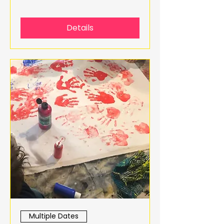
Details
Multiple Dates