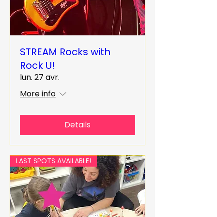
STREAM Rocks with
Rock U!
lun. 27 avr.
More info
Details
LAST SPOTS AVAILABLE!