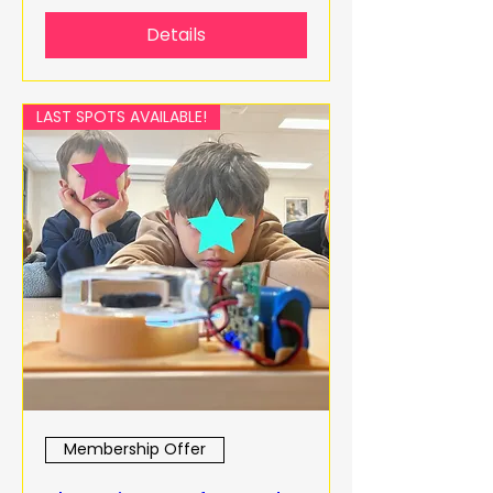
Details
LAST SPOTS AVAILABLE!
Membership Offer