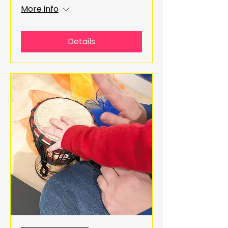
More info
Details