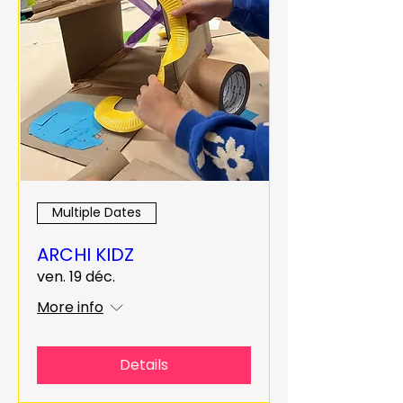
Multiple Dates
ARCHI KIDZ
ven. 19 déc.
More info
Details