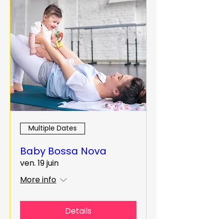
Multiple Dates
Baby Bossa Nova
ven. 19 juin
More info
Details