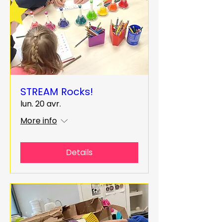
STREAM Rocks!
lun. 20 avr.
More info
Details