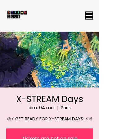
X-STREAM Days
dim. 04 mai
  |  
Paris
🎨⚡ GET READY FOR X-STREAM DAYS! ⚡🎨
Tickets are not on sale