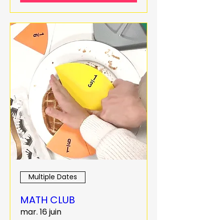
Multiple Dates
MATH CLUB
mar. 16 juin