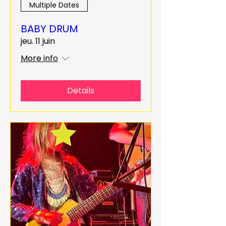
Multiple Dates
BABY DRUM
jeu. 11 juin
More info
Details