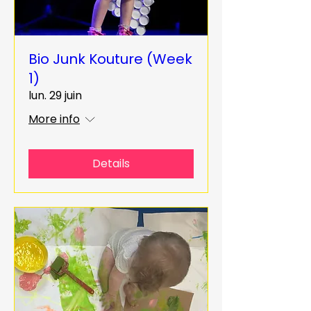
Bio Junk Kouture (Week
1)
lun. 29 juin
More info
Details